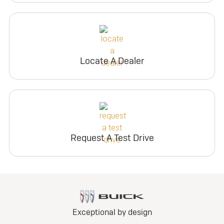
Locate A Dealer
Request A Test Drive