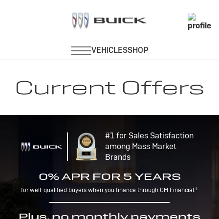
Current Offers
#1 for Sales Satisfaction
among Mass Market
Brands
0% APR FOR 5 YEARS
1
for well-qualified buyers when you finance through GM Financial.
Plus, no monthly payments