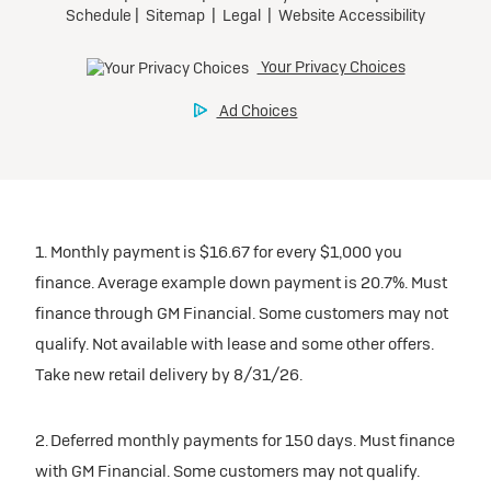
1. Monthly payment is $16.67 for every $1,000 you
finance. Average example down payment is 20.7%. Must
finance through GM Financial. Some customers may not
qualify. Not available with lease and some other offers.
Take new retail delivery by 8/31/26.
2. Deferred monthly payments for 150 days. Must finance
with GM Financial. Some customers may not qualify.