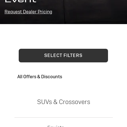
Request Dealer Pricing
SELECT FILTERS
All Offers & Discounts
SUVs & Crossovers