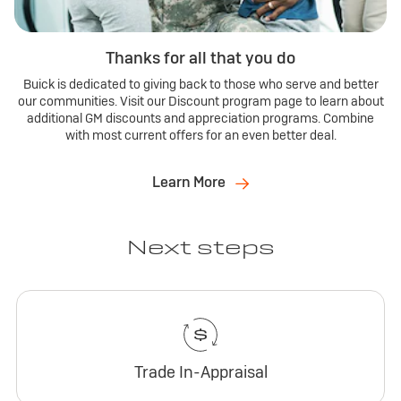
Thanks for all that you do
Buick is dedicated to giving back to those who serve and better
our communities. Visit our Discount program page to learn about
additional GM discounts and appreciation programs. Combine
with most current offers for an even better deal.
Learn More
Next steps
Trade In-Appraisal