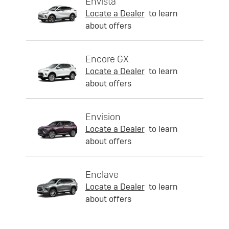
Envista
Locate a Dealer
to learn
about offers
Encore GX
Locate a Dealer
to learn
about offers
Envision
Locate a Dealer
to learn
about offers
Enclave
Locate a Dealer
to learn
about offers