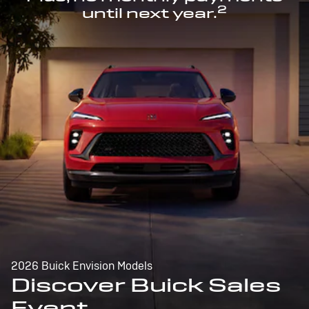
2
until next year.
2026 Buick Envision Models
Discover Buick Sales
Event