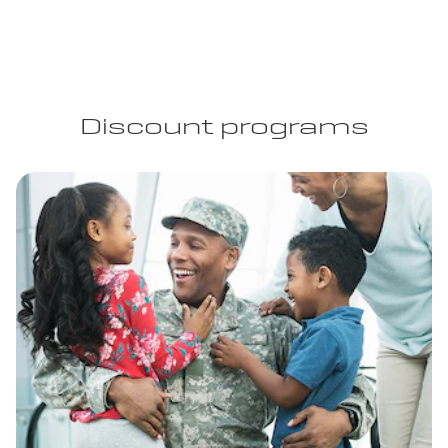
Discount programs