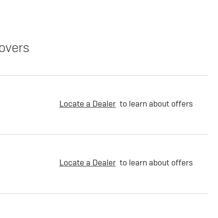
overs
Locate a Dealer
to learn about offers
Locate a Dealer
to learn about offers