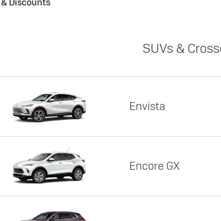
s & Discounts
SUVs & Cross
Envista
Encore GX