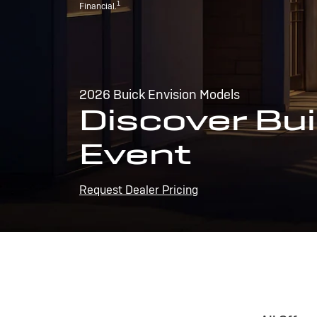
1
Financial.
2026 Buick Envision Models
Discover Bui
Event
Request Dealer Pricing