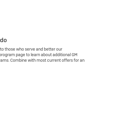
 do
 to those who serve and better our
program page to learn about additional GM
rams. Combine with most current offers for an