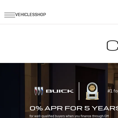
C
#1 fo
0% APR FOR 5 YEAR
for well-qualified buyers when you finance through GM