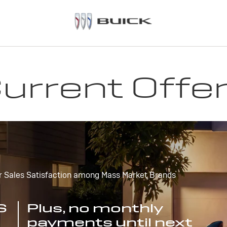
urrent Offe
r Sales Satisfaction among Mass Market Brands
S
Plus, no monthly
payments until next