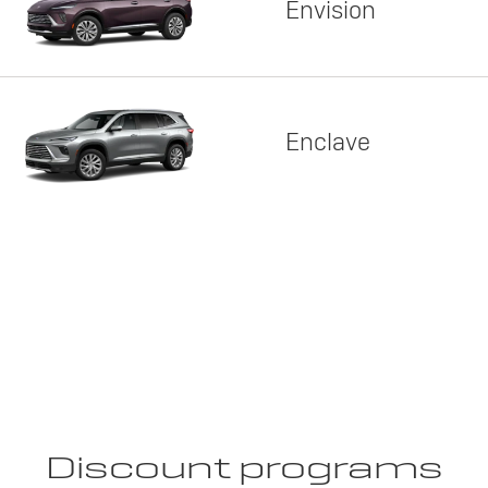
Envision
Enclave
Discount programs