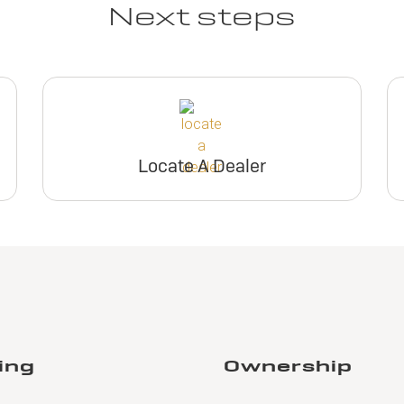
Next steps
Locate A Dealer