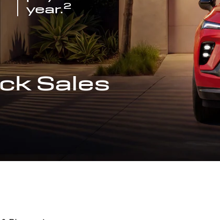
2
year.
ck Sales