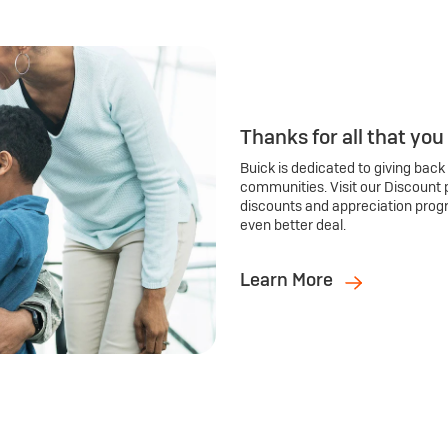
Thanks for all that you
Buick is dedicated to giving back
communities. Visit our Discount 
discounts and appreciation prog
even better deal.
Learn More