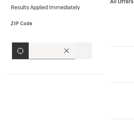
All Offer
Results Applied Immediately
ZIP Code