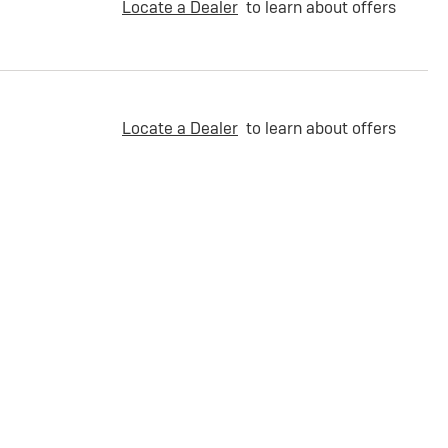
Locate a Dealer
to learn about offers
Locate a Dealer
to learn about offers