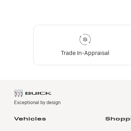
Trade In-Appraisal