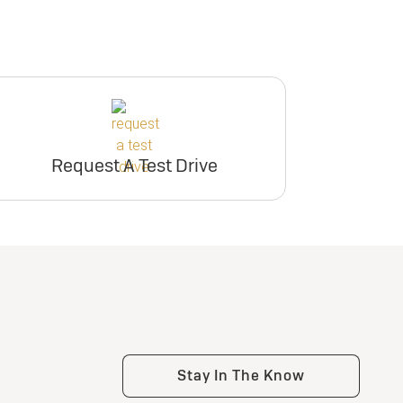
Request A Test Drive