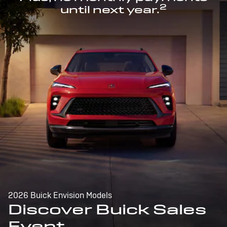
2
until next year.
2026 Buick Envision Models
Discover Buick Sales
Event