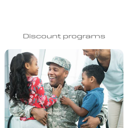
Discount programs