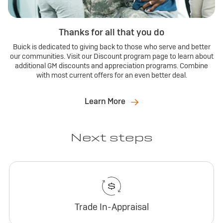
Thanks for all that you do
Buick is dedicated to giving back to those who serve and better
our communities. Visit our Discount program page to learn about
additional GM discounts and appreciation programs. Combine
with most current offers for an even better deal.
Learn More
Next steps
Trade In-Appraisal