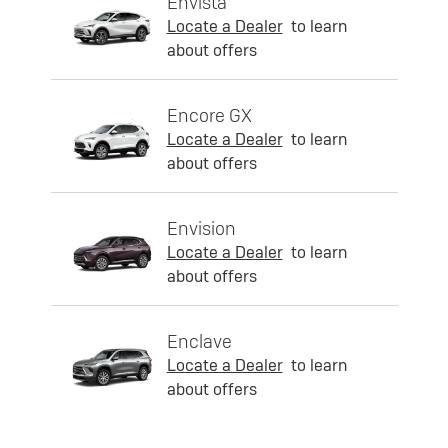
Envista
Locate a Dealer
to learn
about offers
Encore GX
Locate a Dealer
to learn
about offers
Envision
Locate a Dealer
to learn
about offers
Enclave
Locate a Dealer
to learn
about offers