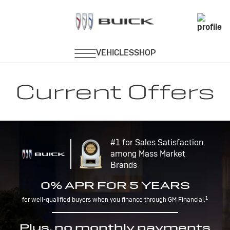
Current Offers
#1 for Sales Satisfaction
among Mass Market
Brands
0% APR FOR 5 YEARS
1
for well-qualified buyers when you finance through GM Financial.
Plus, no monthly payments