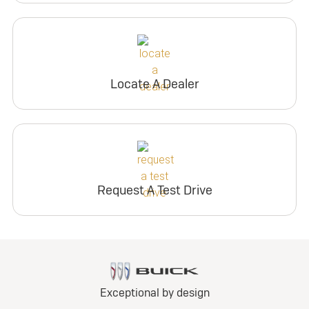
Locate A Dealer
Request A Test Drive