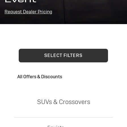
Request Dealer Pricing
SELECT FILTERS
All Offers & Discounts
SUVs & Crossovers