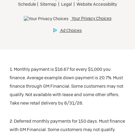
1. Monthly payment is $16.67 for every $1,000 you
finance. Average example down payment is 20.7%. Must
finance through GM Financial. Some customers may not
qualify. Not available with lease and some other offers.
Take new retail delivery by 8/31/26.
2. Deferred monthly payments for 150 days. Must finance
with GM Financial. Some customers may not qualify.