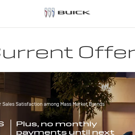
urrent Offe
r Sales Satisfaction among Mass Market Brands
S
Plus, no monthly
payments until next