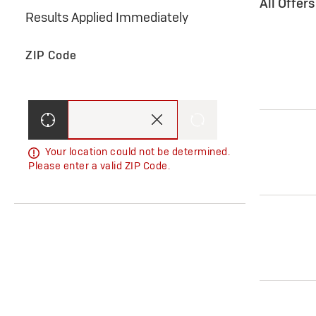
All Offer
Results Applied Immediately
ZIP Code
Your location could not be determined.
Please enter a valid ZIP Code.