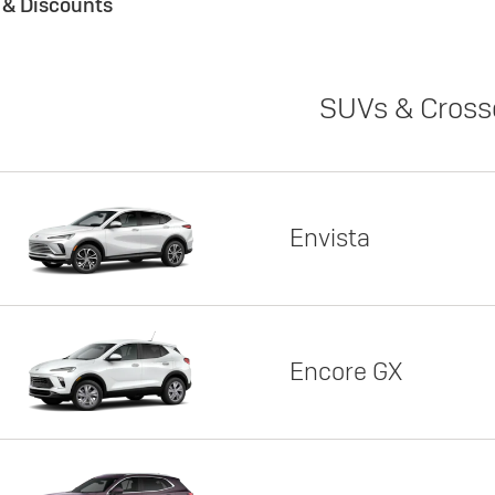
s & Discounts
SUVs & Cross
Envista
Encore GX