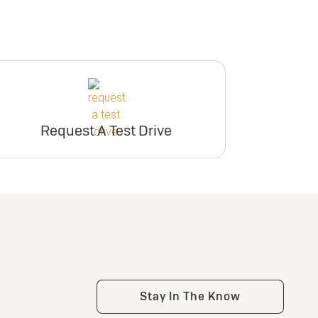
Request A Test Drive