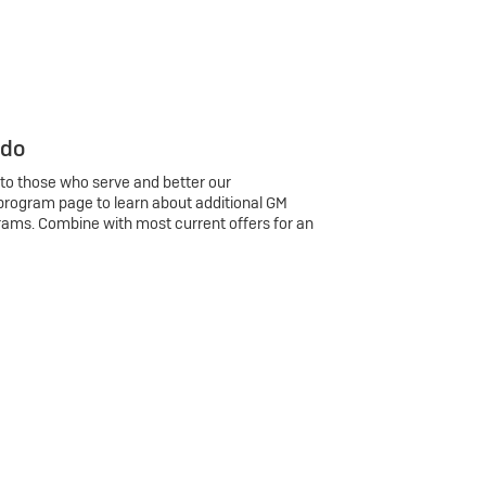
 do
 to those who serve and better our
program page to learn about additional GM
rams. Combine with most current offers for an