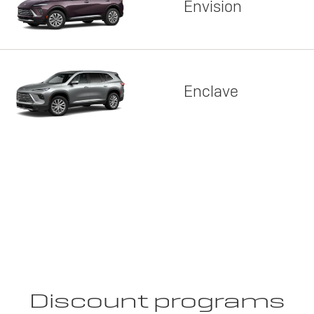
Envision
Enclave
Discount programs