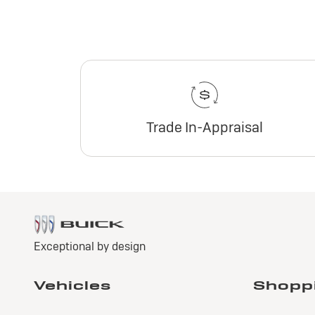
Trade In-Appraisal