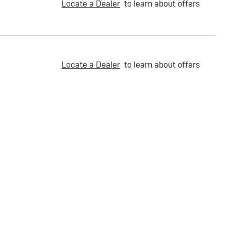
Locate a Dealer
to learn about offers
Locate a Dealer
to learn about offers