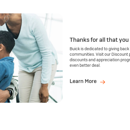
Thanks for all that you
Buick is dedicated to giving back
communities. Visit our Discount 
discounts and appreciation prog
even better deal.
Learn More