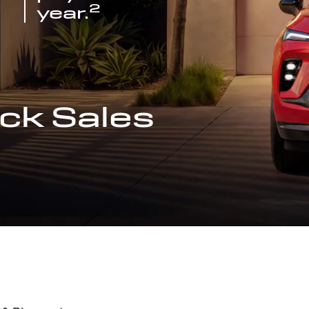
2
year.
ck Sales