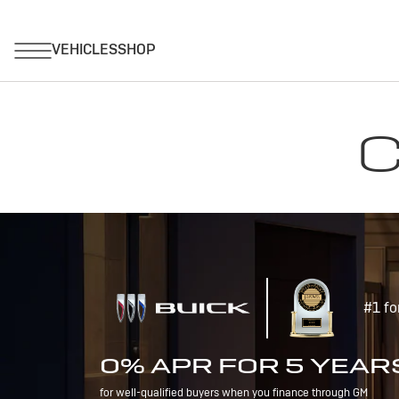
C
#1 fo
0% APR FOR 5 YEAR
for well-qualified buyers when you finance through GM