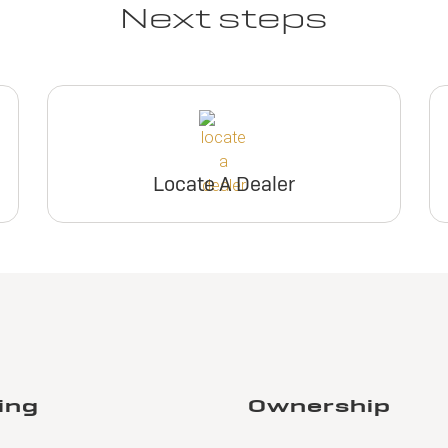
Next steps
Locate A Dealer