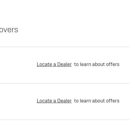
overs
Locate a Dealer
to learn about offers
Locate a Dealer
to learn about offers