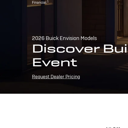
1
Financial.
2026 Buick Envision Models
Discover Bui
Event
Request Dealer Pricing