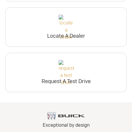
Locate A Dealer
Request A Test Drive