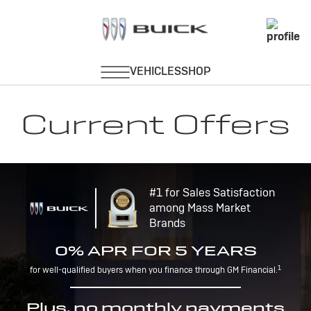
Current Offers
#1 for Sales Satisfaction
among Mass Market
Brands
0% APR FOR 5 YEARS
1
for well-qualified buyers when you finance through GM Financial.
Plus, no monthly payments