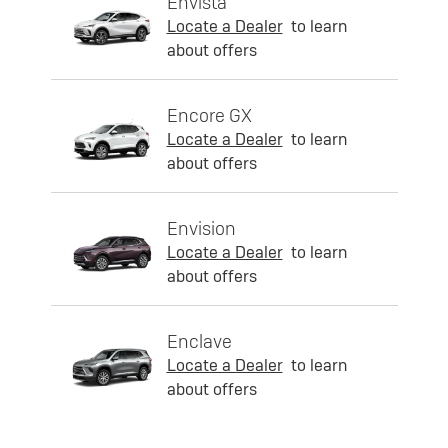
Envista
Locate a Dealer
to learn
about offers
Encore GX
Locate a Dealer
to learn
about offers
Envision
Locate a Dealer
to learn
about offers
Enclave
Locate a Dealer
to learn
about offers