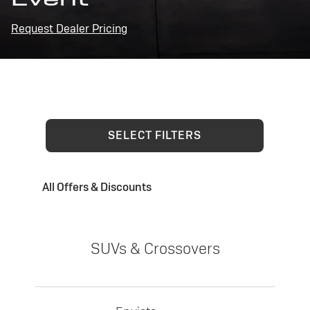
Request Dealer Pricing
SELECT FILTERS
All Offers & Discounts
SUVs & Crossovers