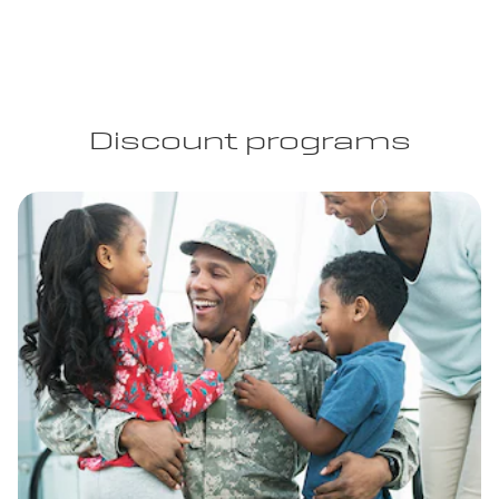
Discount programs