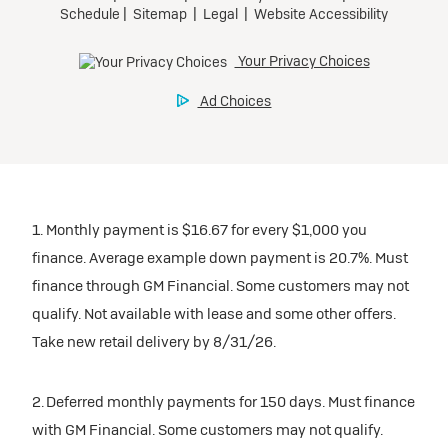
1. Monthly payment is $16.67 for every $1,000 you
finance. Average example down payment is 20.7%. Must
finance through GM Financial. Some customers may not
qualify. Not available with lease and some other offers.
Take new retail delivery by 8/31/26.
2. Deferred monthly payments for 150 days. Must finance
with GM Financial. Some customers may not qualify.