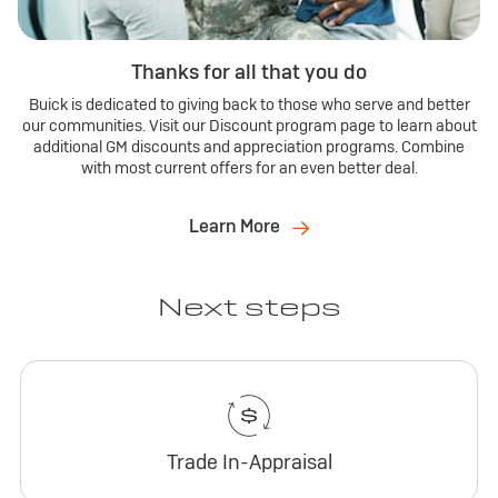
Thanks for all that you do
Buick is dedicated to giving back to those who serve and better
our communities. Visit our Discount program page to learn about
additional GM discounts and appreciation programs. Combine
with most current offers for an even better deal.
Learn More
Next steps
Trade In-Appraisal