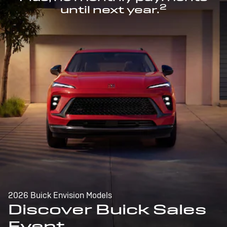
2
until next year.
2026 Buick Envision Models
Discover Buick Sales
Event