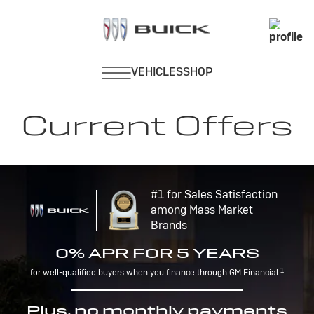
Current Offers
#1 for Sales Satisfaction
among Mass Market
Brands
0% APR FOR 5 YEARS
1
for well-qualified buyers when you finance through GM Financial.
Plus, no monthly payments