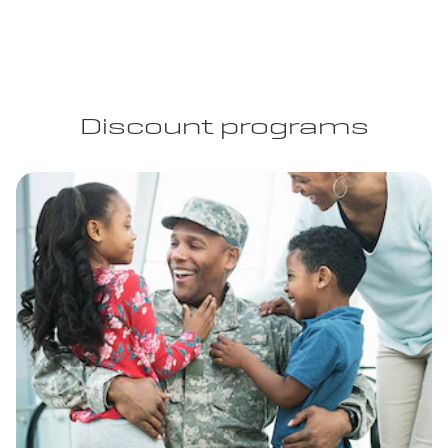
Discount programs