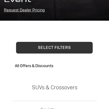
Request Dealer Pricing
SELECT FILTERS
All Offers & Discounts
SUVs & Crossovers