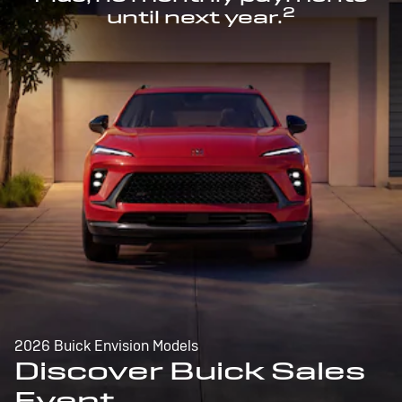
2
until next year.
2026 Buick Envision Models
Discover Buick Sales
Event