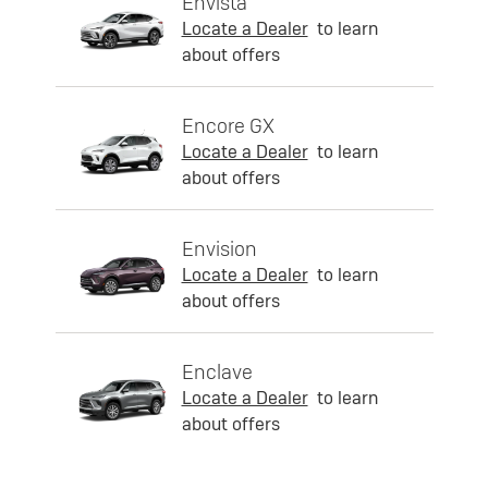
Envista
Locate a Dealer
to learn
about offers
Encore GX
Locate a Dealer
to learn
about offers
Envision
Locate a Dealer
to learn
about offers
Enclave
Locate a Dealer
to learn
about offers