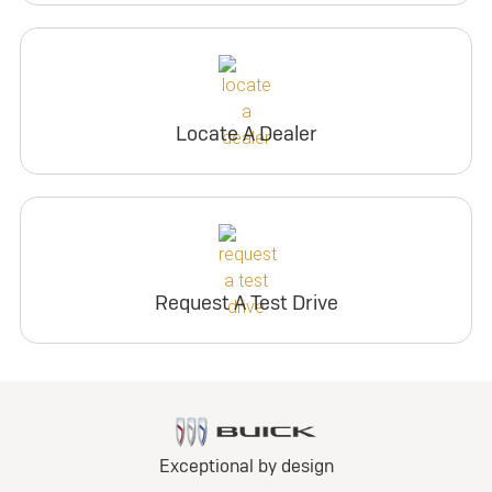
Locate A Dealer
Request A Test Drive