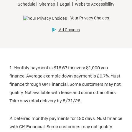
1. Monthly payment is $16.67 for every $1,000 you
finance. Average example down payment is 20.7%. Must
finance through GM Financial. Some customers may not
qualify. Not available with lease and some other offers.
Take new retail delivery by 8/31/26.
2. Deferred monthly payments for 150 days. Must finance
with GM Financial. Some customers may not qualify.