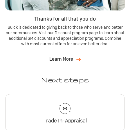
Thanks for all that you do
Buick is dedicated to giving back to those who serve and better
our communities. Visit our Discount program page to learn about
additional GM discounts and appreciation programs. Combine
with most current offers for an even better deal.
Learn More
Next steps
Trade In-Appraisal