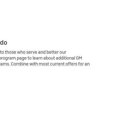
 do
 to those who serve and better our
program page to learn about additional GM
rams. Combine with most current offers for an