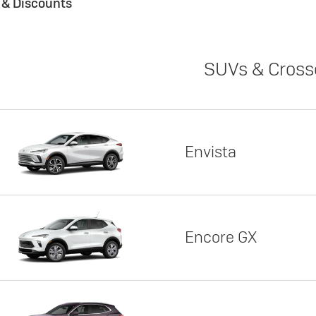
s & Discounts
SUVs & Cross
Envista
Encore GX