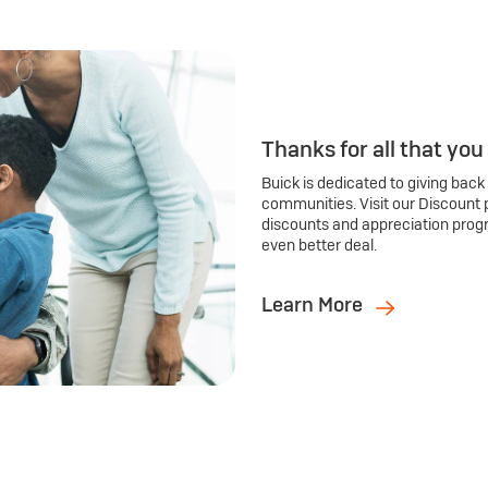
Thanks for all that you
Buick is dedicated to giving back
communities. Visit our Discount 
discounts and appreciation prog
even better deal.
Learn More