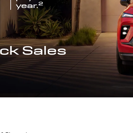
2
year.
ck Sales