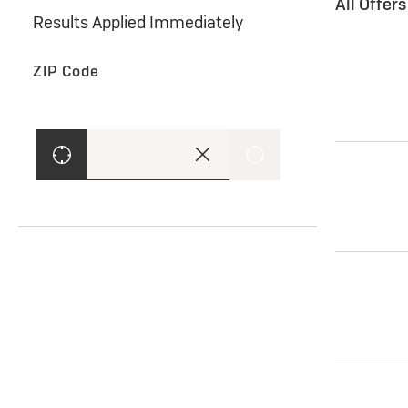
All Offer
Results Applied Immediately
ZIP Code