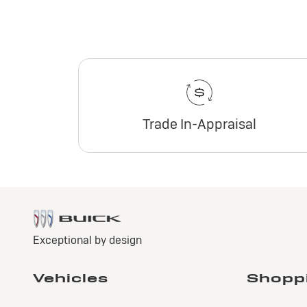
Trade In-Appraisal