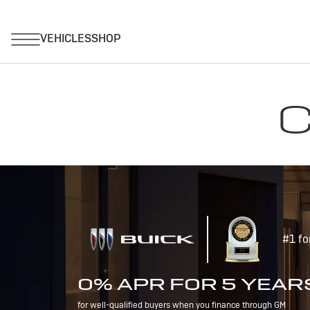
C
#1 fo
0% APR FOR 5 YEAR
for well-qualified buyers when you finance through GM