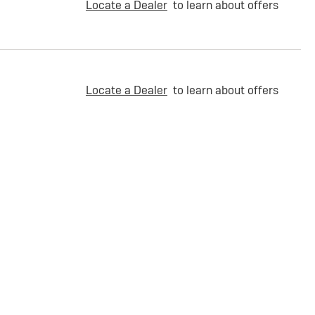
Locate a Dealer
to learn about offers
Locate a Dealer
to learn about offers