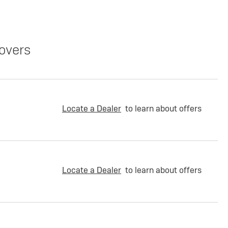
overs
Locate a Dealer
to learn about offers
Locate a Dealer
to learn about offers