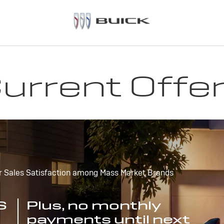
urrent Offe
r Sales Satisfaction among Mass Market Brands
S
Plus, no monthly
payments until next