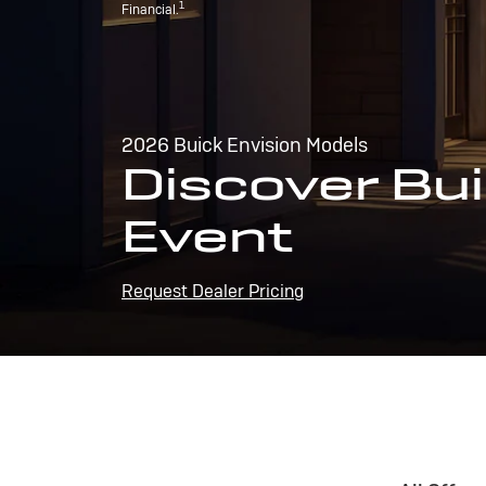
1
Financial.
2026 Buick Envision Models
Discover Bui
Event
Request Dealer Pricing