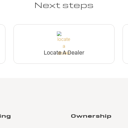
Next steps
Locate A Dealer