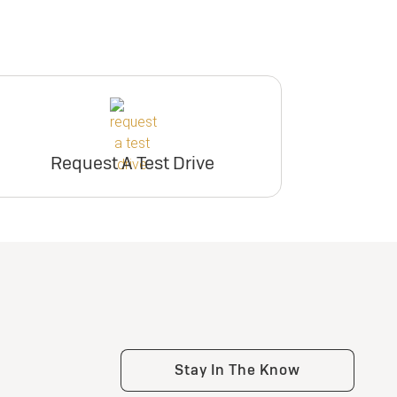
Request A Test Drive