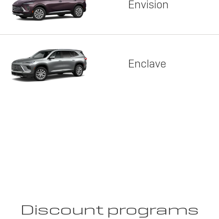
Envision
Enclave
Discount programs