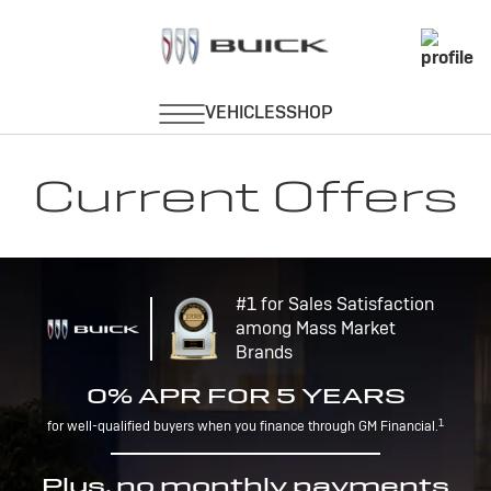
Current Offers
#1 for Sales Satisfaction
among Mass Market
Brands
0% APR FOR 5 YEARS
1
for well-qualified buyers when you finance through GM Financial.
Plus, no monthly payments