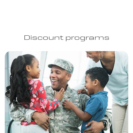
Discount programs