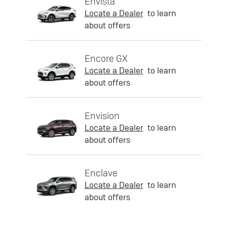
Envista
Locate a Dealer
to learn
about offers
Encore GX
Locate a Dealer
to learn
about offers
Envision
Locate a Dealer
to learn
about offers
Enclave
Locate a Dealer
to learn
about offers