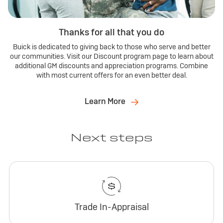
Thanks for all that you do
Buick is dedicated to giving back to those who serve and better
our communities. Visit our Discount program page to learn about
additional GM discounts and appreciation programs. Combine
with most current offers for an even better deal.
Learn More
Next steps
Trade In-Appraisal