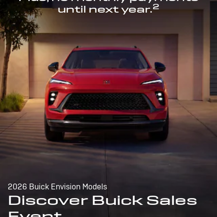
2
until next year.
2026 Buick Envision Models
Discover Buick Sales
Event