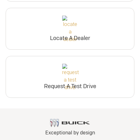
Locate A Dealer
Request A Test Drive