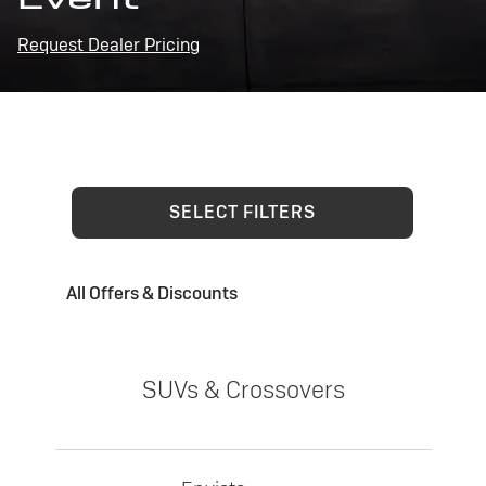
Request Dealer Pricing
SELECT FILTERS
All Offers & Discounts
SUVs & Crossovers