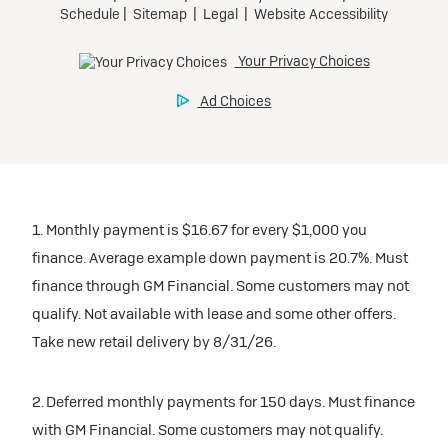
1. Monthly payment is $16.67 for every $1,000 you
finance. Average example down payment is 20.7%. Must
finance through GM Financial. Some customers may not
qualify. Not available with lease and some other offers.
Take new retail delivery by 8/31/26.
2. Deferred monthly payments for 150 days. Must finance
with GM Financial. Some customers may not qualify.