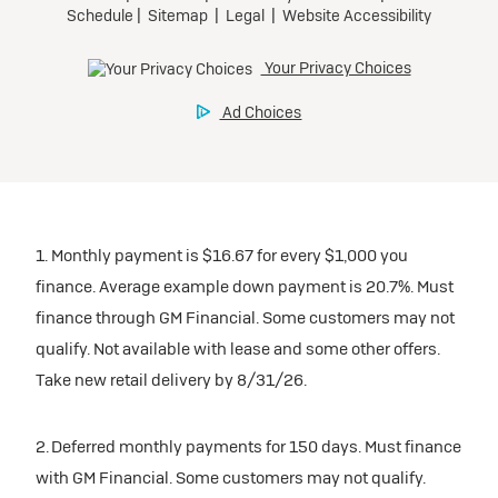
1. Monthly payment is $16.67 for every $1,000 you
finance. Average example down payment is 20.7%. Must
finance through GM Financial. Some customers may not
qualify. Not available with lease and some other offers.
Take new retail delivery by 8/31/26.
2. Deferred monthly payments for 150 days. Must finance
with GM Financial. Some customers may not qualify.