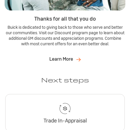
Thanks for all that you do
Buick is dedicated to giving back to those who serve and better
our communities. Visit our Discount program page to learn about
additional GM discounts and appreciation programs. Combine
with most current offers for an even better deal.
Learn More
Next steps
Trade In-Appraisal