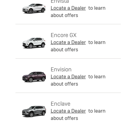
Envista
Locate a Dealer
to learn
about offers
Encore GX
Locate a Dealer
to learn
about offers
Envision
Locate a Dealer
to learn
about offers
Enclave
Locate a Dealer
to learn
about offers