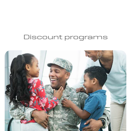
Discount programs