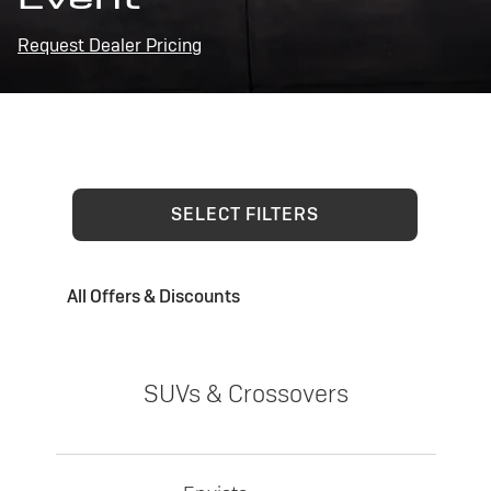
Request Dealer Pricing
SELECT FILTERS
All Offers & Discounts
SUVs & Crossovers