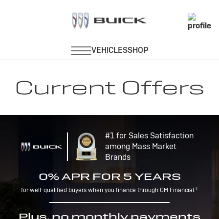
Current Offers
#1 for Sales Satisfaction
among Mass Market
Brands
0% APR FOR 5 YEARS
1
for well-qualified buyers when you finance through GM Financial.
Plus, no monthly payments