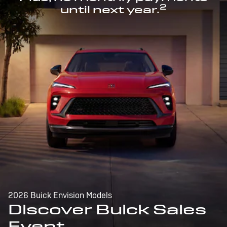
2
until next year.
2026 Buick Envision Models
Discover Buick Sales
Event