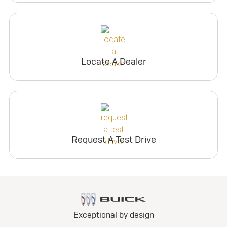
Locate A Dealer
Request A Test Drive