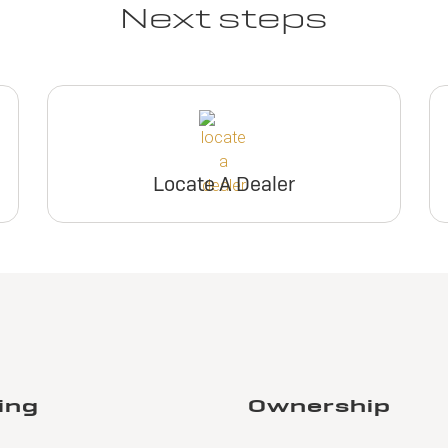
Next steps
Locate A Dealer