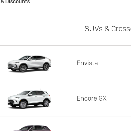
s & Discounts
SUVs & Cross
Envista
Encore GX