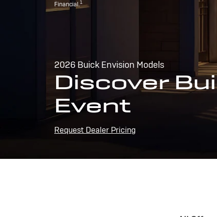
1
Financial.
2026 Buick Envision Models
Discover Bui
Event
Request Dealer Pricing