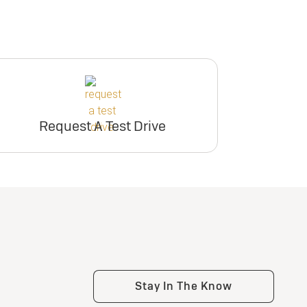
Request A Test Drive