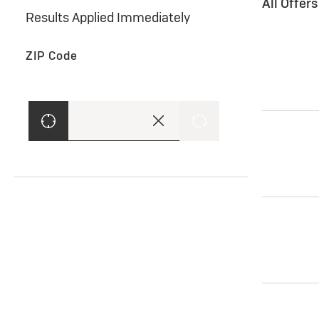
All Offer
Results Applied Immediately
ZIP Code