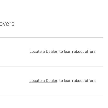
overs
Locate a Dealer
to learn about offers
Locate a Dealer
to learn about offers