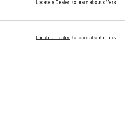
Locate a Dealer
to learn about offers
Locate a Dealer
to learn about offers