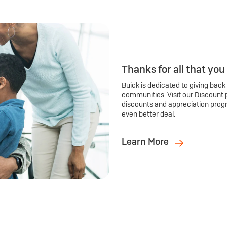
Thanks for all that you
Buick is dedicated to giving back
communities. Visit our Discount 
discounts and appreciation prog
even better deal.
Learn More