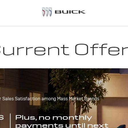
urrent Offe
r Sales Satisfaction among Mass Market Brands
S
Plus, no monthly
payments until next