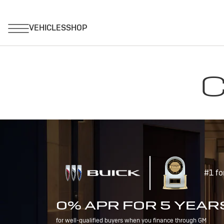
C
#1 fo
0% APR FOR 5 YEAR
for well-qualified buyers when you finance through GM