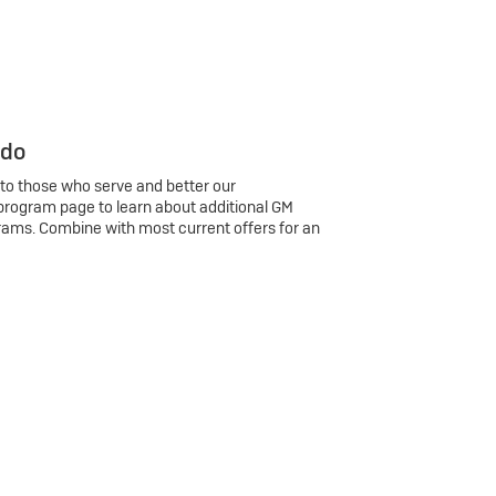
 do
 to those who serve and better our
program page to learn about additional GM
rams. Combine with most current offers for an