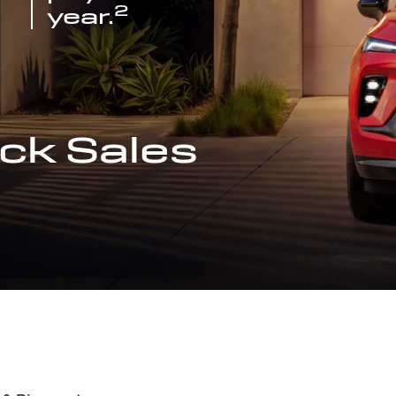
2
year.
ck Sales