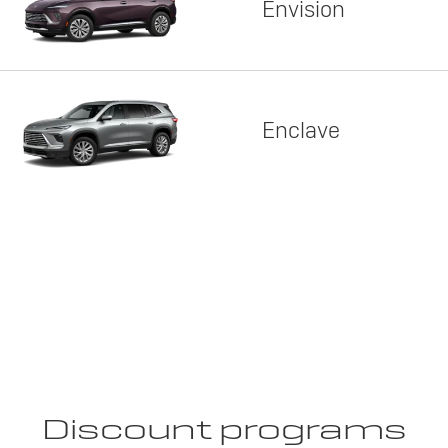
Envision
Enclave
Discount programs