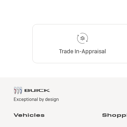
Trade In-Appraisal