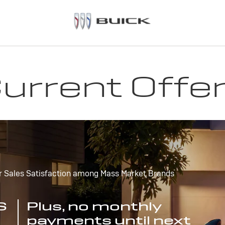
urrent Offe
r Sales Satisfaction among Mass Market Brands
S
Plus, no monthly
payments until next