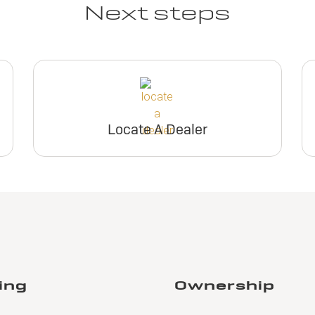
Next steps
Locate A Dealer