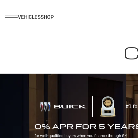
C
#1 fo
0% APR FOR 5 YEAR
for well-qualified buyers when you finance through GM