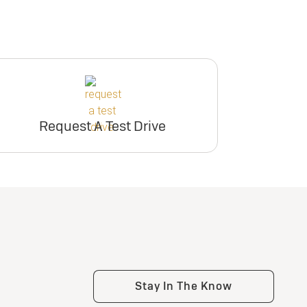
Request A Test Drive