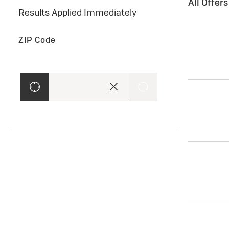
All Offer
Results Applied Immediately
ZIP Code