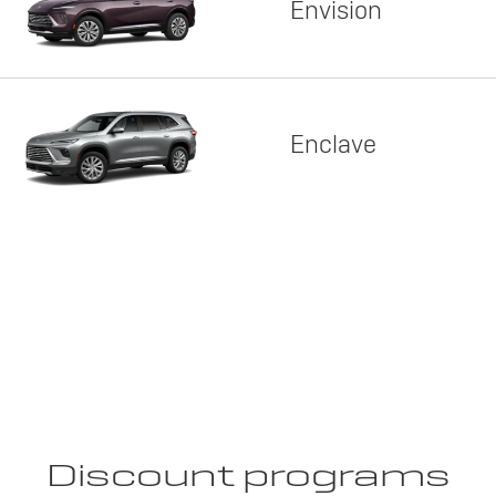
Envision
Enclave
Discount programs