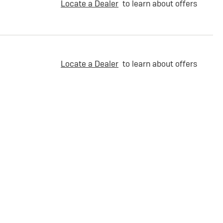
Locate a Dealer
to learn about offers
Locate a Dealer
to learn about offers