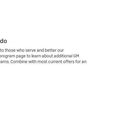
 do
 to those who serve and better our
program page to learn about additional GM
rams. Combine with most current offers for an