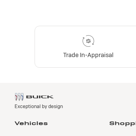
Trade In-Appraisal