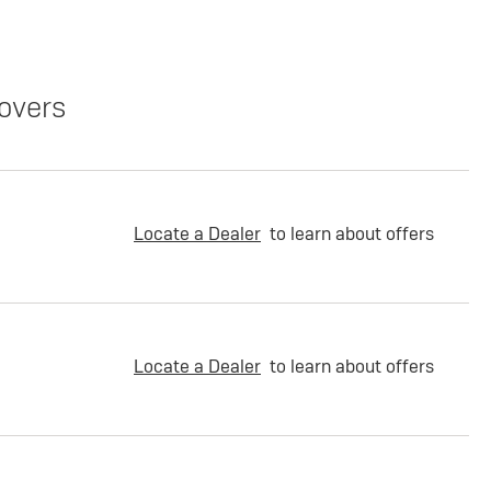
overs
Locate a Dealer
to learn about offers
Locate a Dealer
to learn about offers