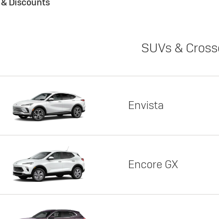
s & Discounts
SUVs & Cross
Envista
Encore GX