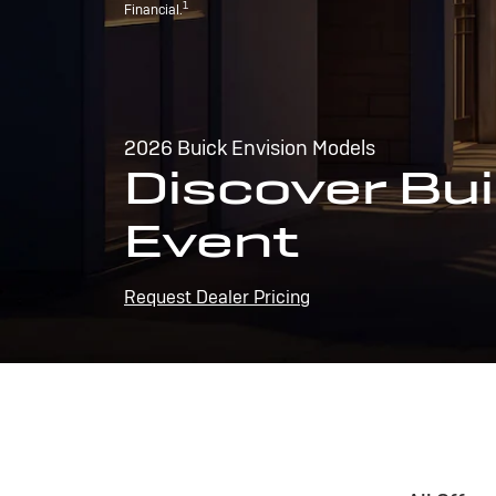
1
Financial.
2026 Buick Envision Models
Discover Bui
Event
Request Dealer Pricing