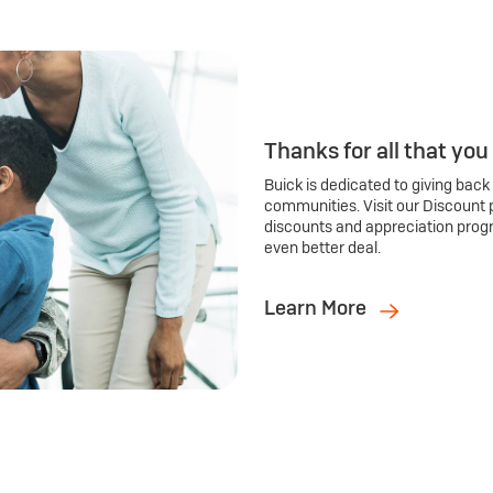
Thanks for all that you
Buick is dedicated to giving back
communities. Visit our Discount 
discounts and appreciation prog
even better deal.
Learn More