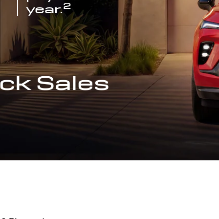
2
year.
ck Sales