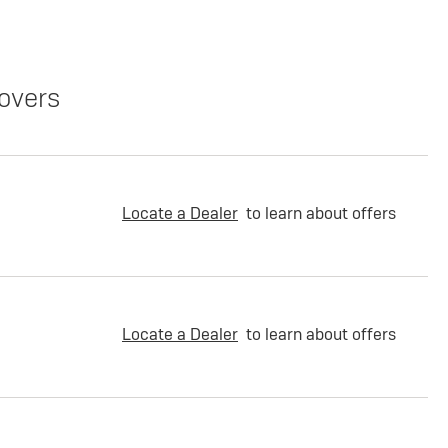
overs
Locate a Dealer
to learn about offers
Locate a Dealer
to learn about offers