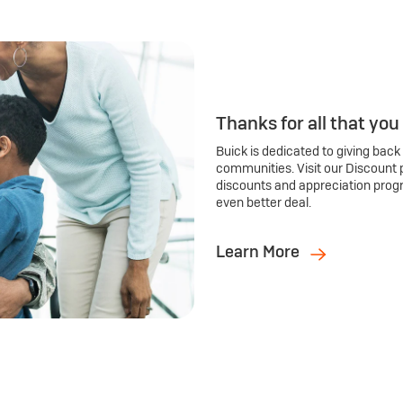
Thanks for all that you
Buick is dedicated to giving back
communities. Visit our Discount 
discounts and appreciation prog
even better deal.
Learn More