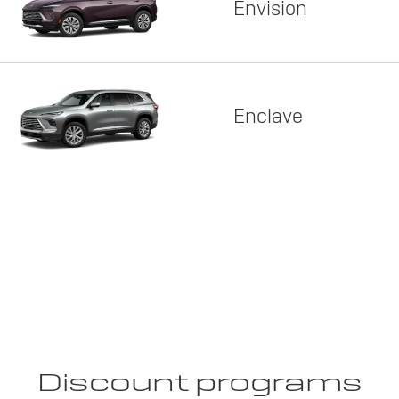
Envision
Enclave
Discount programs