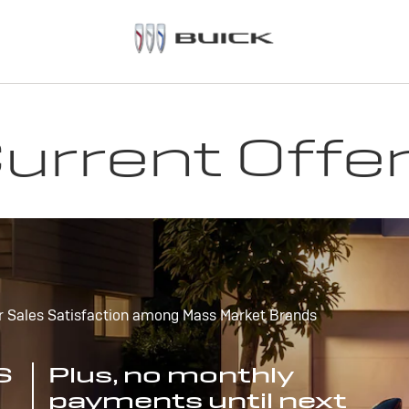
urrent Offe
r Sales Satisfaction among Mass Market Brands
S
Plus, no monthly
payments until next