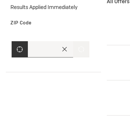
All Offer
Results Applied Immediately
ZIP Code