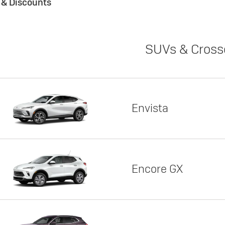
s & Discounts
SUVs & Cross
Envista
Encore GX