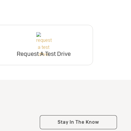
Request A Test Drive