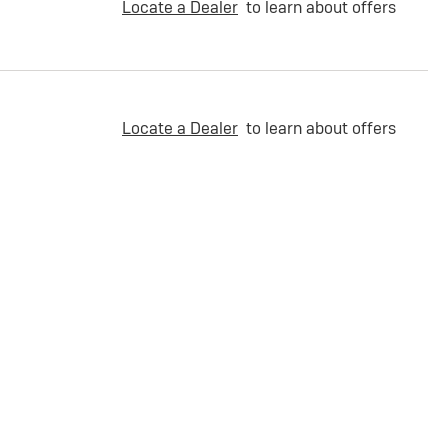
Locate a Dealer
to learn about offers
Locate a Dealer
to learn about offers