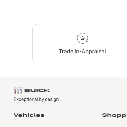
Trade In-Appraisal