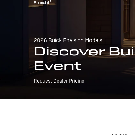
1
Financial.
2026 Buick Envision Models
Discover Bui
Event
Request Dealer Pricing