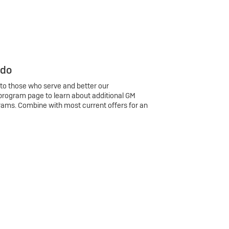
 do
 to those who serve and better our
program page to learn about additional GM
rams. Combine with most current offers for an