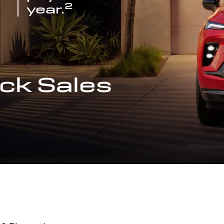
2
year.
ck Sales