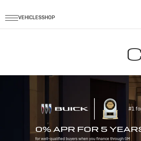
C
#1 fo
0% APR FOR 5 YEAR
for well-qualified buyers when you finance through GM