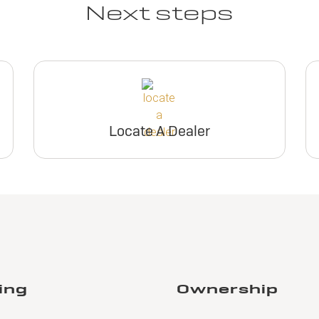
Next steps
Locate A Dealer