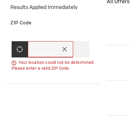
All Offer
Results Applied Immediately
ZIP Code
Your location could not be determined.
Please enter a valid ZIP Code.