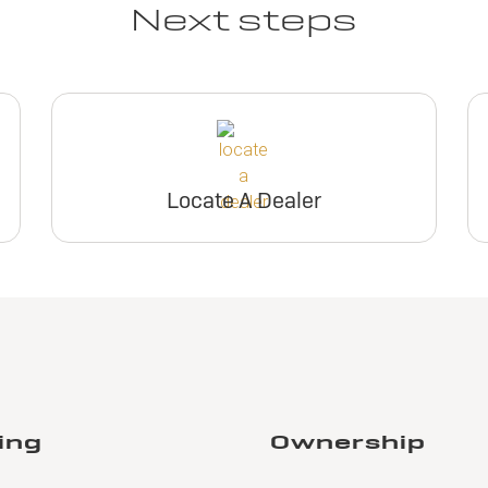
Next steps
Locate A Dealer