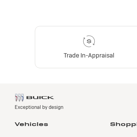
Trade In-Appraisal