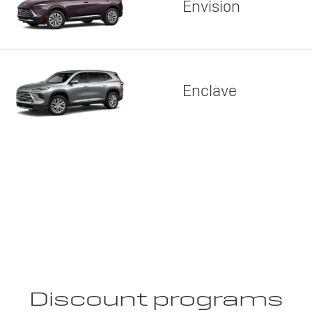
Envision
Enclave
Discount programs