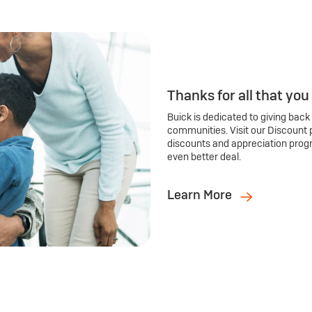
Thanks for all that you
Buick is dedicated to giving back
communities. Visit our Discount 
discounts and appreciation prog
even better deal.
Learn More