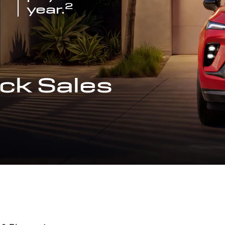
2
year.
ck Sales