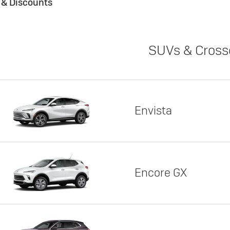
s & Discounts
SUVs & Cross
Envista
Encore GX