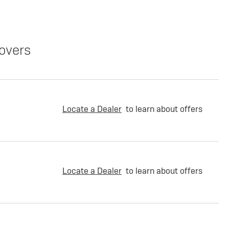
overs
Locate a Dealer
to learn about offers
Locate a Dealer
to learn about offers