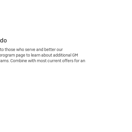
 do
 to those who serve and better our
program page to learn about additional GM
rams. Combine with most current offers for an