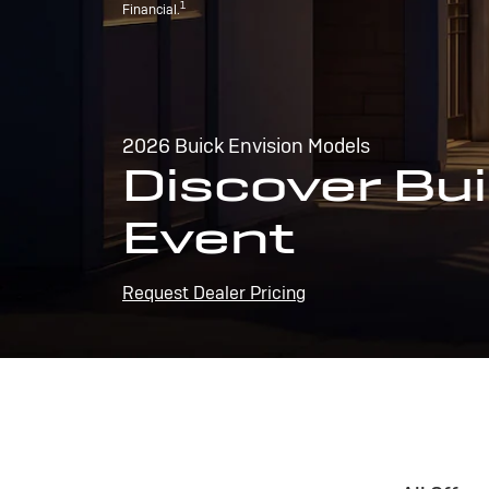
1
Financial.
2026 Buick Envision Models
Discover Bui
Event
Request Dealer Pricing