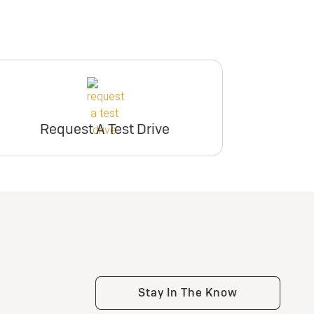
Request A Test Drive