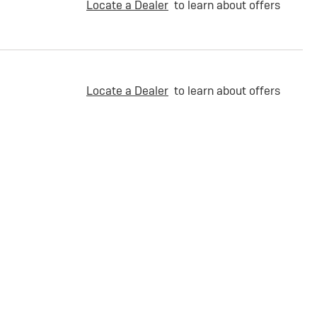
Locate a Dealer
to learn about offers
Locate a Dealer
to learn about offers