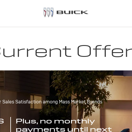
urrent Offe
r Sales Satisfaction among Mass Market Brands
S
Plus, no monthly
payments until next