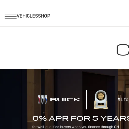
C
#1 fo
0% APR FOR 5 YEAR
for well-qualified buyers when you finance through GM