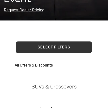
Request Dealer Pricing
SELECT FILTERS
All Offers & Discounts
SUVs & Crossovers