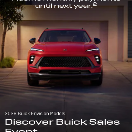
2
until next year.
2026 Buick Envision Models
Discover Buick Sales
Event