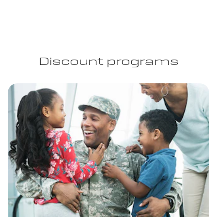
Discount programs