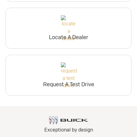
Locate A Dealer
Request A Test Drive