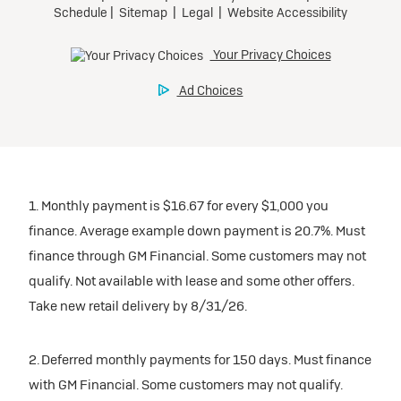
1. Monthly payment is $16.67 for every $1,000 you
finance. Average example down payment is 20.7%. Must
finance through GM Financial. Some customers may not
qualify. Not available with lease and some other offers.
Take new retail delivery by 8/31/26.
2. Deferred monthly payments for 150 days. Must finance
with GM Financial. Some customers may not qualify.