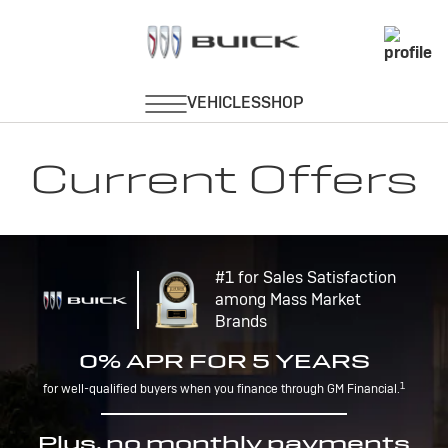
Current Offers
#1 for Sales Satisfaction
among Mass Market
Brands
0% APR FOR 5 YEARS
1
for well-qualified buyers when you finance through GM Financial.
Plus, no monthly payments