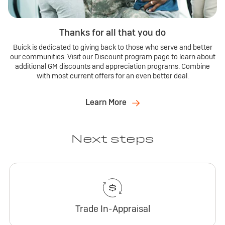
Thanks for all that you do
Buick is dedicated to giving back to those who serve and better
our communities. Visit our Discount program page to learn about
additional GM discounts and appreciation programs. Combine
with most current offers for an even better deal.
Learn More
Next steps
Trade In-Appraisal