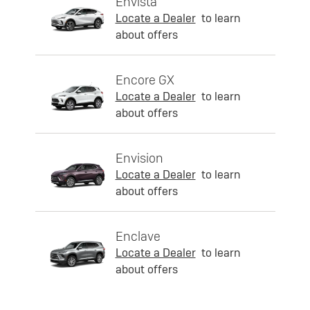
Envista
Locate a Dealer
to learn
about offers
Encore GX
Locate a Dealer
to learn
about offers
Envision
Locate a Dealer
to learn
about offers
Enclave
Locate a Dealer
to learn
about offers