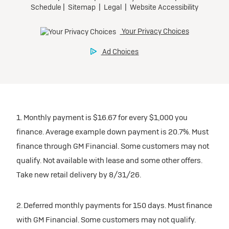
1. Monthly payment is $16.67 for every $1,000 you
finance. Average example down payment is 20.7%. Must
finance through GM Financial. Some customers may not
qualify. Not available with lease and some other offers.
Take new retail delivery by 8/31/26.
2. Deferred monthly payments for 150 days. Must finance
with GM Financial. Some customers may not qualify.