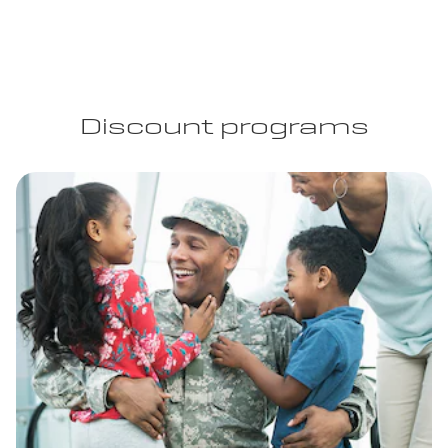
Discount programs