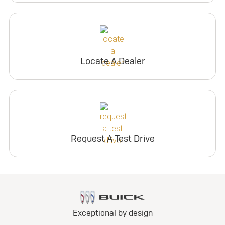
Locate A Dealer
Request A Test Drive