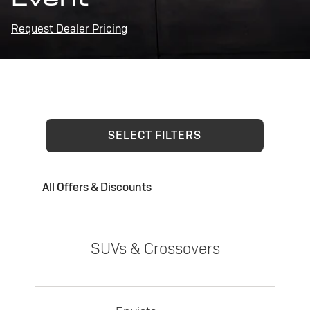
Request Dealer Pricing
SELECT FILTERS
All Offers & Discounts
SUVs & Crossovers