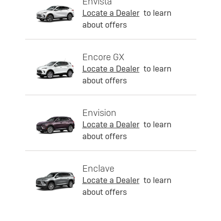
Envista
Locate a Dealer
to learn
about offers
Encore GX
Locate a Dealer
to learn
about offers
Envision
Locate a Dealer
to learn
about offers
Enclave
Locate a Dealer
to learn
about offers