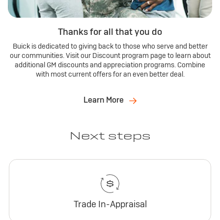
Thanks for all that you do
Buick is dedicated to giving back to those who serve and better
our communities. Visit our Discount program page to learn about
additional GM discounts and appreciation programs. Combine
with most current offers for an even better deal.
Learn More
Next steps
Trade In-Appraisal