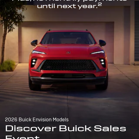
2
until next year.
2026 Buick Envision Models
Discover Buick Sales
Event