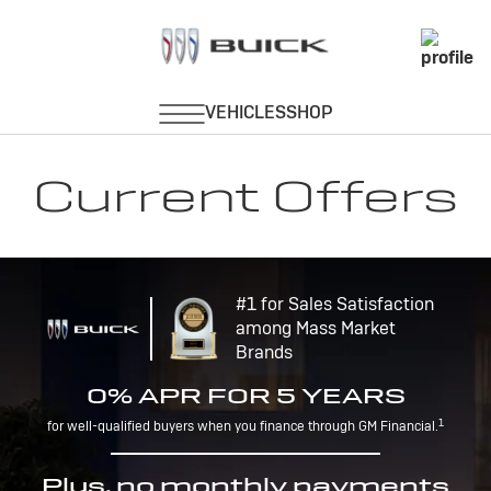
Current Offers
#1 for Sales Satisfaction
among Mass Market
Brands
0% APR FOR 5 YEARS
1
for well-qualified buyers when you finance through GM Financial.
Plus, no monthly payments