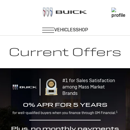
Current Offers
#1 for Sales Satisfaction
among Mass Market
Brands
0% APR FOR 5 YEARS
1
for well-qualified buyers when you finance through GM Financial.
Plus, no monthly payments