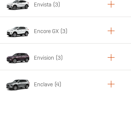
Envista
3
Copy Link
Print Offers
Encore GX
3
Featured offer
Copy Link
Print Offers
Envision
3
Featured offer
Copy Link
Print Offers
Enclave
4
Featured offer
Copy Link
Print Offers
Featured offer