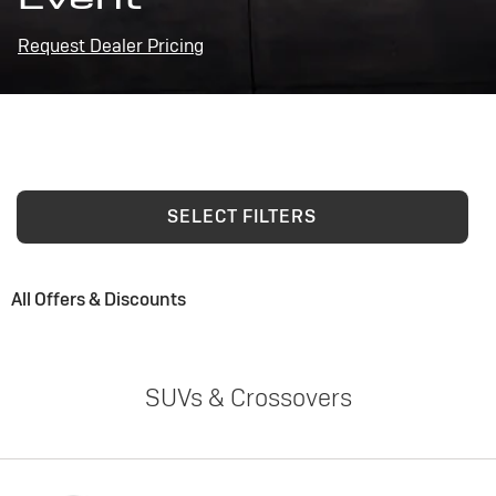
Request Dealer Pricing
SELECT FILTERS
All Offers & Discounts
SUVs & Crossovers