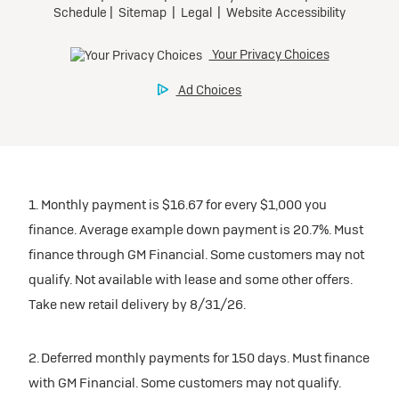
inventory
Tax, title, license, and dealer fees extra. $0 security
Preferred
Mileage charge of $0.25 /mile over 20,000 miles at
deposit.
participating dealers.
Mileage charge of $0.25 /mile over 20,000 miles at
Ultra Low-Mileage Lease for Well-Qualified Lessees.
Request Dealer Pricing
participating dealers.
$429/month
inventory
for 24 months.
Build & Price
inventory
For Everyone:
Request Dealer Pricing
$7,249 due at signing (after all offers).*
Request Dealer Pricing
$0 security deposit.
1. Monthly payment is $16.67 for every $1,000 you
Build & Price
For Eligible Current Lessees:
finance. Average example down payment is 20.7%. Must
$4,749 due at signing (after all offers).**
finance through GM Financial. Some customers may not
Build & Price
qualify. Not available with lease and some other offers.
$0 security deposit.
Take new retail delivery by 8/31/26.
Tax, title, license, and dealer fees extra.
Mileage charge of $0.25/mile over 20,000 miles at
participating dealers.
2. Deferred monthly payments for 150 days. Must finance
with GM Financial. Some customers may not qualify.