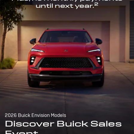
2
until next year.
2026 Buick Envision Models
Discover Buick Sales
Event