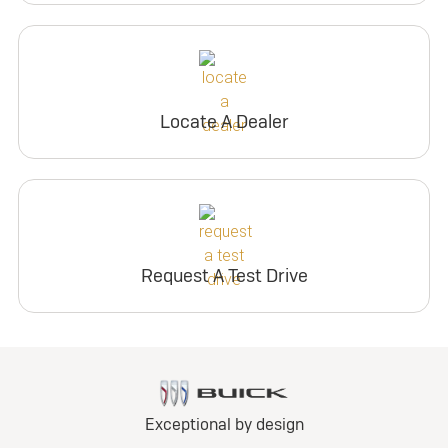
Locate A Dealer
Request A Test Drive