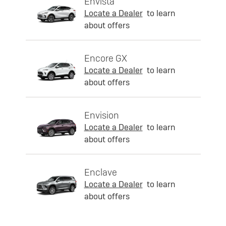
Envista
Locate a Dealer
to learn
about offers
Encore GX
Locate a Dealer
to learn
about offers
Envision
Locate a Dealer
to learn
about offers
Enclave
Locate a Dealer
to learn
about offers