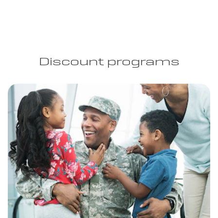
Discount programs