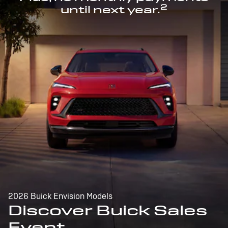
2
until next year.
2026 Buick Envision Models
Discover Buick Sales
Event