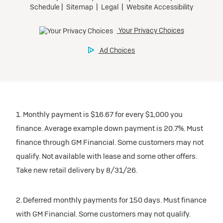
1. Monthly payment is $16.67 for every $1,000 you
finance. Average example down payment is 20.7%. Must
finance through GM Financial. Some customers may not
qualify. Not available with lease and some other offers.
Take new retail delivery by 8/31/26.
2. Deferred monthly payments for 150 days. Must finance
with GM Financial. Some customers may not qualify.