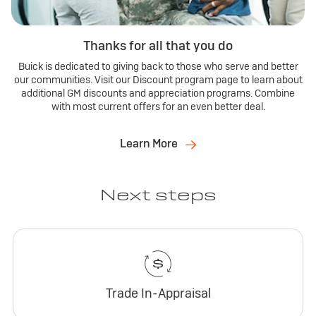
Thanks for all that you do
Buick is dedicated to giving back to those who serve and better
our communities. Visit our Discount program page to learn about
additional GM discounts and appreciation programs. Combine
with most current offers for an even better deal.
Learn More
Next steps
Trade In-Appraisal