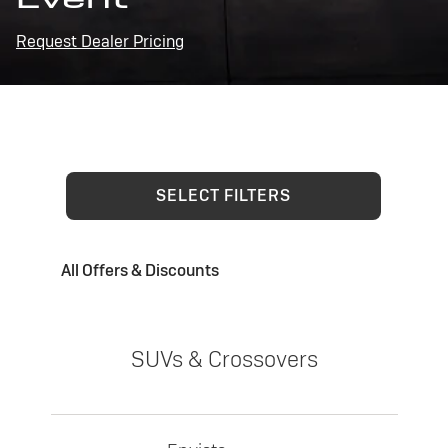
Request Dealer Pricing
SELECT FILTERS
All Offers & Discounts
SUVs & Crossovers