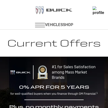
Current Offers
#1 for Sales Satisfaction
among Mass Market
Brands
0% APR FOR 5 YEARS
1
for well-qualified buyers when you finance through GM Financial.
Plus, no monthly payments