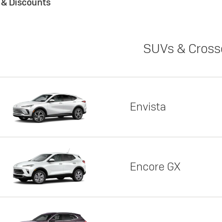
s & Discounts
SUVs & Cross
Envista
Encore GX