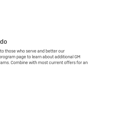
 do
 to those who serve and better our
program page to learn about additional GM
rams. Combine with most current offers for an