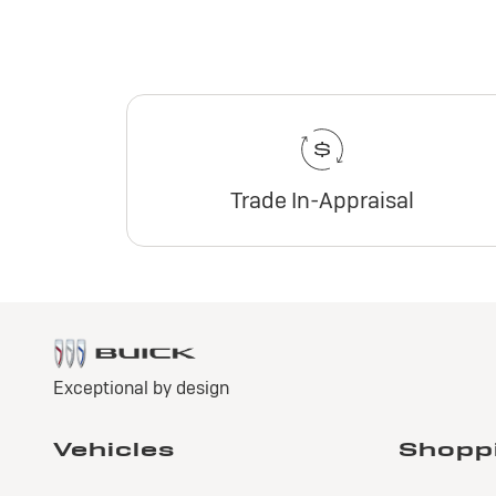
Trade In-Appraisal