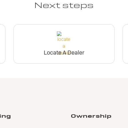
Next steps
Locate A Dealer