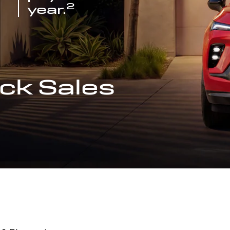
2
year.
ck Sales