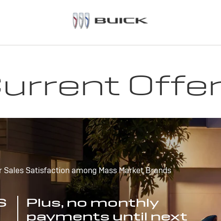
urrent Offe
r Sales Satisfaction among Mass Market Brands
S
Plus, no monthly
payments until next