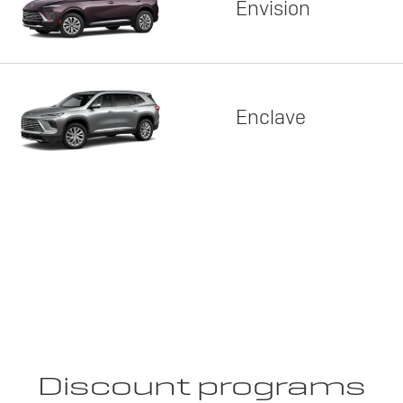
Envision
Enclave
Discount programs