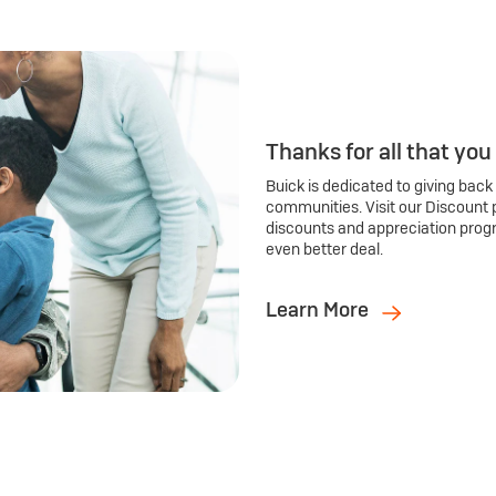
Thanks for all that you
Buick is dedicated to giving back
communities. Visit our Discount 
discounts and appreciation prog
even better deal.
Learn More