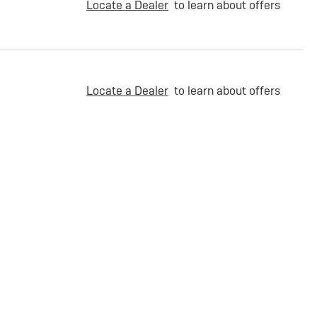
Locate a Dealer
to learn about offers
Locate a Dealer
to learn about offers