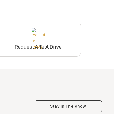
Request A Test Drive