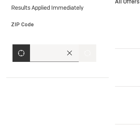
All Offer
Results Applied Immediately
ZIP Code