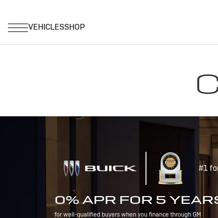
C
#1 fo
0% APR FOR 5 YEAR
for well-qualified buyers when you finance through GM