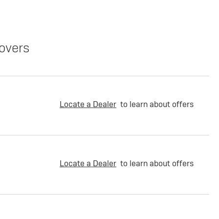
overs
Locate a Dealer
to learn about offers
Locate a Dealer
to learn about offers