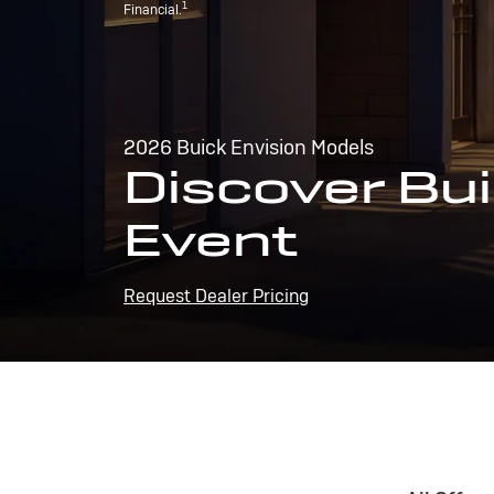
1
Financial.
2026 Buick Envision Models
Discover Bui
Event
Request Dealer Pricing