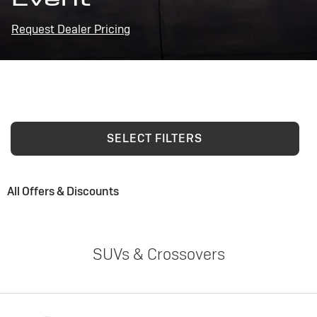
Request Dealer Pricing
SELECT FILTERS
All Offers & Discounts
SUVs & Crossovers