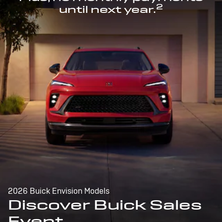
2
until next year.
2026 Buick Envision Models
Discover Buick Sales
Event