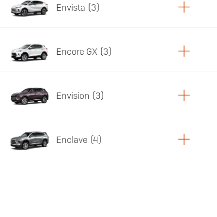
Envista
3
Copy Link
Print Offers
Encore GX
3
Featured offer
Copy Link
Print Offers
Envision
3
Featured offer
Copy Link
Print Offers
Enclave
4
Featured offer
Copy Link
Print Offers
Featured offer