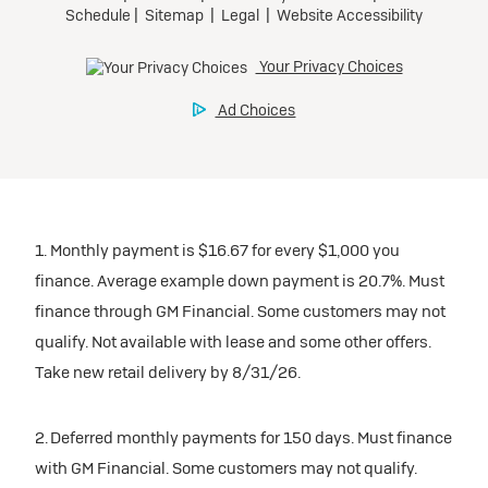
inventory
Tax, title, license, and dealer fees extra. $0 security
Preferred
Mileage charge of $0.25 /mile over 20,000 miles at
deposit.
participating dealers.
Mileage charge of $0.25 /mile over 20,000 miles at
Ultra Low-Mileage Lease for Well-Qualified Lessees.
Request Dealer Pricing
participating dealers.
$429/month
inventory
for 24 months.
Build & Price
inventory
For Everyone:
Request Dealer Pricing
$7,249 due at signing (after all offers).*
Request Dealer Pricing
$0 security deposit.
1. Monthly payment is $16.67 for every $1,000 you
Build & Price
For Eligible Current Lessees:
finance. Average example down payment is 20.7%. Must
$4,749 due at signing (after all offers).**
finance through GM Financial. Some customers may not
Build & Price
qualify. Not available with lease and some other offers.
$0 security deposit.
Take new retail delivery by 8/31/26.
Tax, title, license, and dealer fees extra.
Mileage charge of $0.25/mile over 20,000 miles at
participating dealers.
2. Deferred monthly payments for 150 days. Must finance
with GM Financial. Some customers may not qualify.