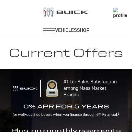
Current Offers
#1 for Sales Satisfaction
among Mass Market
Brands
0% APR FOR 5 YEARS
1
for well-qualified buyers when you finance through GM Financial.
Plus, no monthly payments