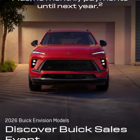
2
until next year.
2026 Buick Envision Models
Discover Buick Sales
Event