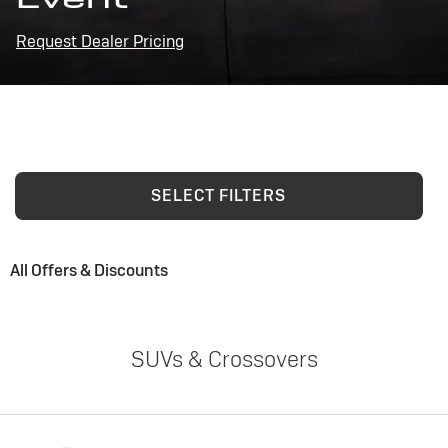
Request Dealer Pricing
SELECT FILTERS
All Offers & Discounts
SUVs & Crossovers