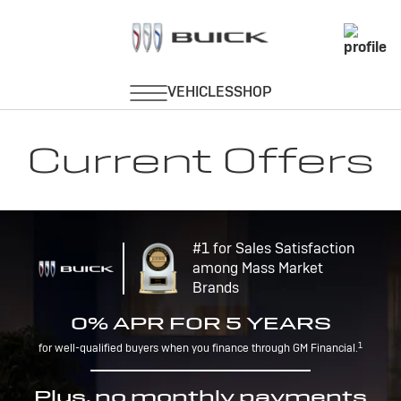
Current Offers
#1 for Sales Satisfaction
among Mass Market
Brands
0% APR FOR 5 YEARS
1
for well-qualified buyers when you finance through GM Financial.
Plus, no monthly payments