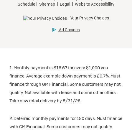
inventory
Tax, title, license, and dealer fees extra. $0 security
Preferred
Mileage charge of $0.25 /mile over 20,000 miles at
deposit.
participating dealers.
Mileage charge of $0.25 /mile over 20,000 miles at
Ultra Low-Mileage Lease for Well-Qualified Lessees.
Request Dealer Pricing
participating dealers.
$429/month
inventory
for 24 months.
Build & Price
inventory
For Everyone:
Request Dealer Pricing
$7,249 due at signing (after all offers).*
Request Dealer Pricing
$0 security deposit.
1. Monthly payment is $16.67 for every $1,000 you
Build & Price
For Eligible Current Lessees:
finance. Average example down payment is 20.7%. Must
$4,749 due at signing (after all offers).**
finance through GM Financial. Some customers may not
Build & Price
qualify. Not available with lease and some other offers.
$0 security deposit.
Take new retail delivery by 8/31/26.
Tax, title, license, and dealer fees extra.
Mileage charge of $0.25/mile over 20,000 miles at
participating dealers.
2. Deferred monthly payments for 150 days. Must finance
with GM Financial. Some customers may not qualify.