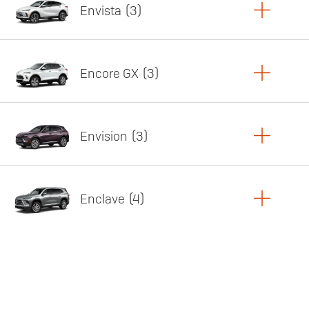
Envista
3
Copy Link
Print Offers
Encore GX
3
Featured offer
Copy Link
Print Offers
Envision
3
Featured offer
Copy Link
Print Offers
Enclave
4
Featured offer
Copy Link
Print Offers
Featured offer