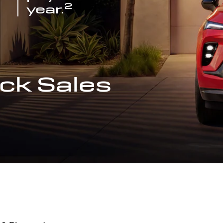
2
year.
ck Sales