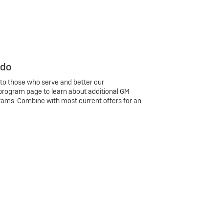
 do
 to those who serve and better our
program page to learn about additional GM
rams. Combine with most current offers for an