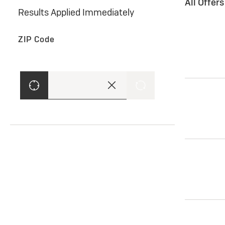
All Offer
Results Applied Immediately
ZIP Code