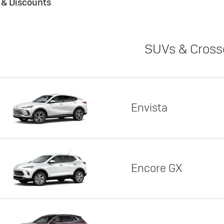
s & Discounts
SUVs & Cross
Envista
Encore GX