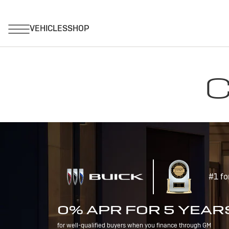
C
#1 fo
0% APR FOR 5 YEAR
for well-qualified buyers when you finance through GM