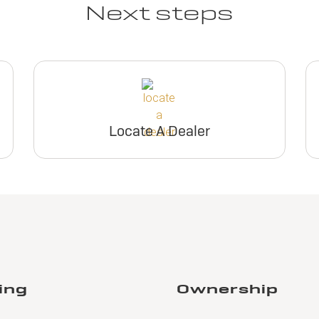
Next steps
Locate A Dealer