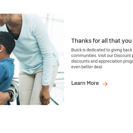
Thanks for all that you
Buick is dedicated to giving back
communities. Visit our Discount 
discounts and appreciation prog
even better deal.
Learn More