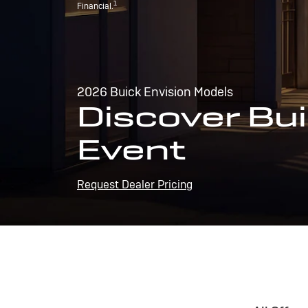
1
Financial.
2026 Buick Envision Models
Discover Bui
Event
Request Dealer Pricing