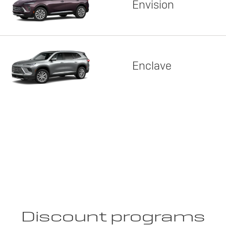
Envision
Enclave
Discount programs