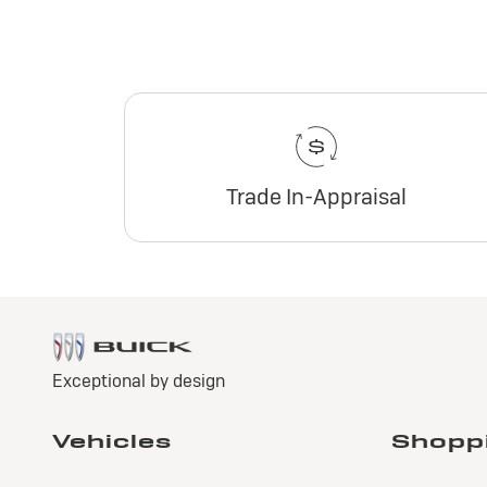
Trade In-Appraisal