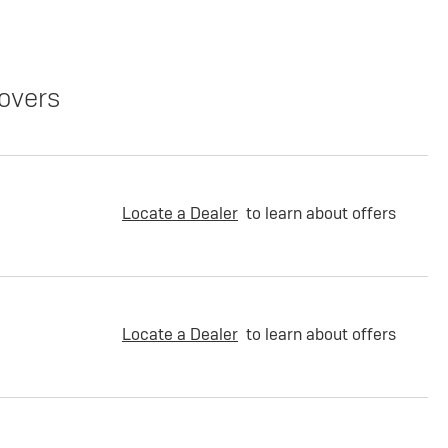
overs
Locate a Dealer
to learn about offers
Locate a Dealer
to learn about offers