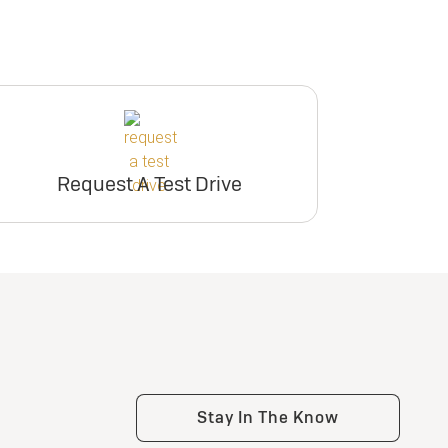
Request A Test Drive