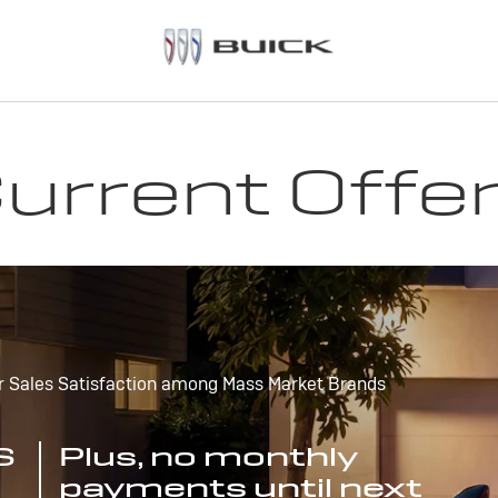
urrent Offe
r Sales Satisfaction among Mass Market Brands
S
Plus, no monthly
payments until next