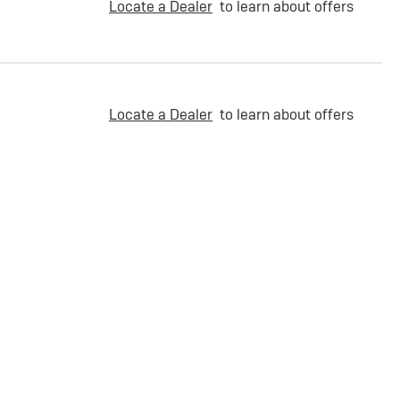
Locate a Dealer
to learn about offers
Locate a Dealer
to learn about offers