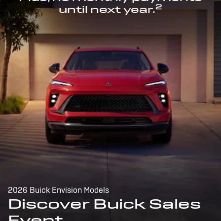
2
until next year.
2026 Buick Envision Models
Discover Buick Sales
Event