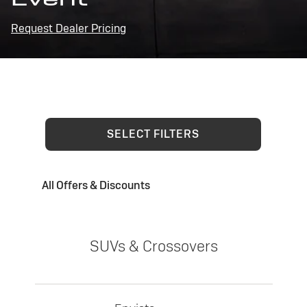
Request Dealer Pricing
SELECT FILTERS
All Offers & Discounts
SUVs & Crossovers