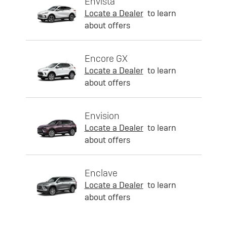
Envista
Locate a Dealer
to learn
about offers
Encore GX
Locate a Dealer
to learn
about offers
Envision
Locate a Dealer
to learn
about offers
Enclave
Locate a Dealer
to learn
about offers