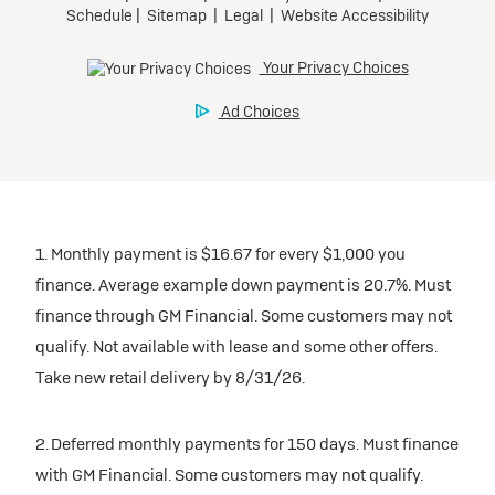
1. Monthly payment is $16.67 for every $1,000 you
finance. Average example down payment is 20.7%. Must
finance through GM Financial. Some customers may not
qualify. Not available with lease and some other offers.
Take new retail delivery by 8/31/26.
2. Deferred monthly payments for 150 days. Must finance
with GM Financial. Some customers may not qualify.