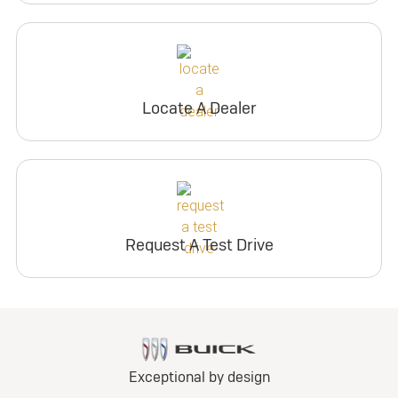
Locate A Dealer
Request A Test Drive