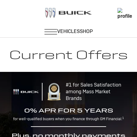
Current Offers
#1 for Sales Satisfaction
among Mass Market
Brands
0% APR FOR 5 YEARS
1
for well-qualified buyers when you finance through GM Financial.
Plus, no monthly payments