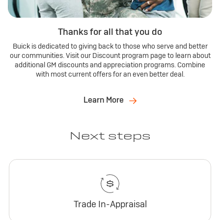
Thanks for all that you do
Buick is dedicated to giving back to those who serve and better
our communities. Visit our Discount program page to learn about
additional GM discounts and appreciation programs. Combine
with most current offers for an even better deal.
Learn More
Next steps
Trade In-Appraisal