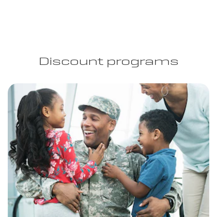
Discount programs