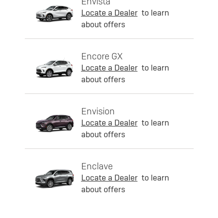
Envista
Locate a Dealer
to learn
about offers
Encore GX
Locate a Dealer
to learn
about offers
Envision
Locate a Dealer
to learn
about offers
Enclave
Locate a Dealer
to learn
about offers