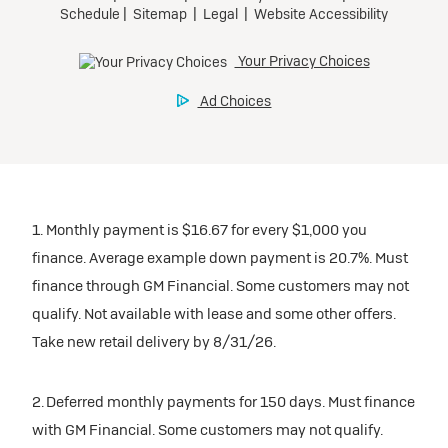
1. Monthly payment is $16.67 for every $1,000 you
finance. Average example down payment is 20.7%. Must
finance through GM Financial. Some customers may not
qualify. Not available with lease and some other offers.
Take new retail delivery by 8/31/26.
2. Deferred monthly payments for 150 days. Must finance
with GM Financial. Some customers may not qualify.