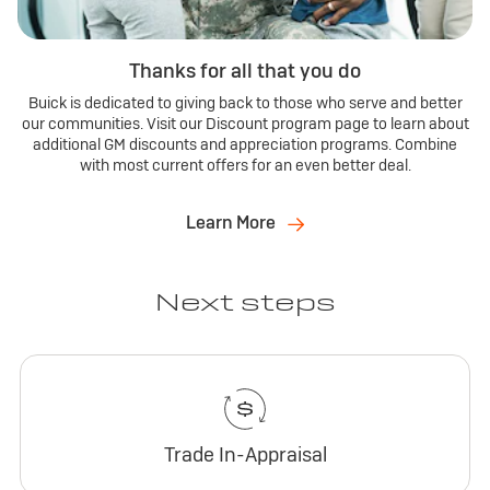
Thanks for all that you do
Buick is dedicated to giving back to those who serve and better
our communities. Visit our Discount program page to learn about
additional GM discounts and appreciation programs. Combine
with most current offers for an even better deal.
Learn More
Next steps
Trade In-Appraisal