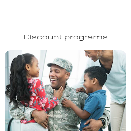
Discount programs