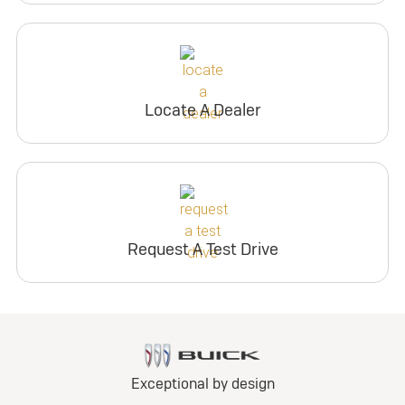
Locate A Dealer
Request A Test Drive