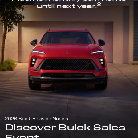
2
until next year.
2026 Buick Envision Models
Discover Buick Sales
Event