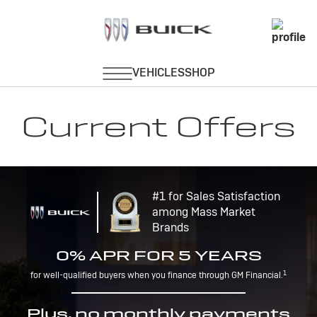
Current Offers
#1 for Sales Satisfaction
among Mass Market
Brands
0% APR FOR 5 YEARS
1
for well-qualified buyers when you finance through GM Financial.
Plus, no monthly payments