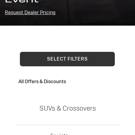
Request Dealer Pricing
SELECT FILTERS
All Offers & Discounts
SUVs & Crossovers