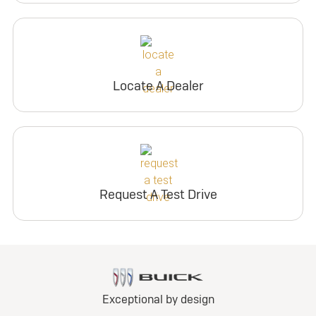
Locate A Dealer
Request A Test Drive