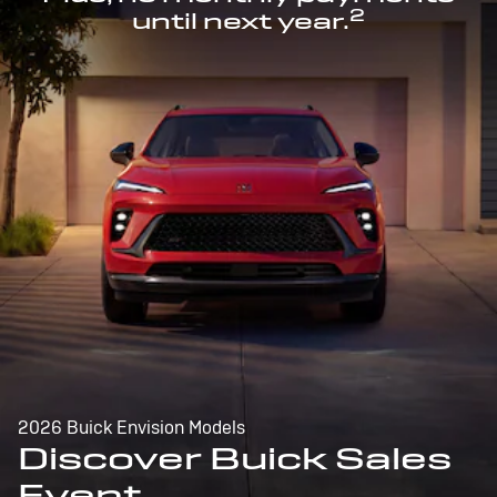
2
until next year.
2026 Buick Envision Models
Discover Buick Sales
Event