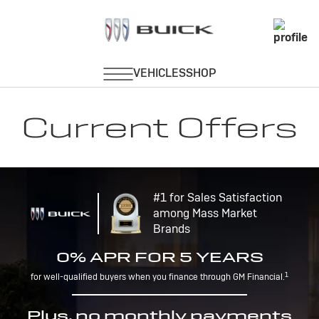
Current Offers
#1 for Sales Satisfaction
among Mass Market
Brands
0% APR FOR 5 YEARS
1
for well-qualified buyers when you finance through GM Financial.
Plus, no monthly payments