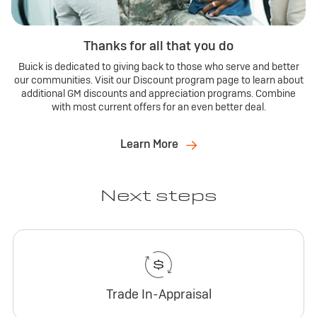
Thanks for all that you do
Buick is dedicated to giving back to those who serve and better
our communities. Visit our Discount program page to learn about
additional GM discounts and appreciation programs. Combine
with most current offers for an even better deal.
Learn More
Next steps
Trade In-Appraisal