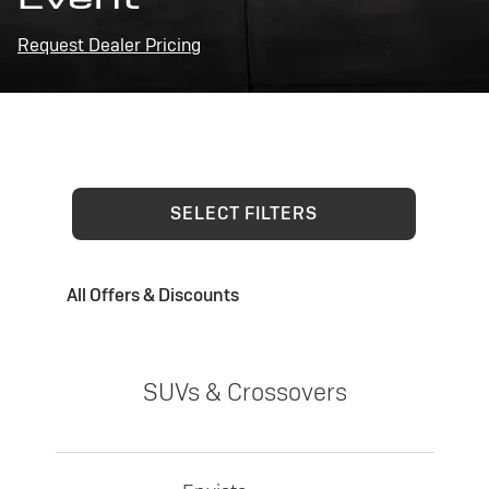
Request Dealer Pricing
SELECT FILTERS
All Offers & Discounts
SUVs & Crossovers