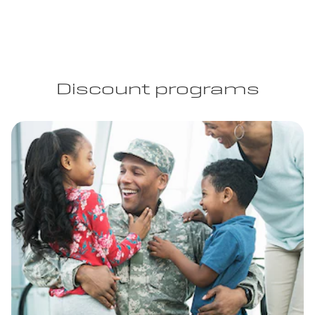
Discount programs