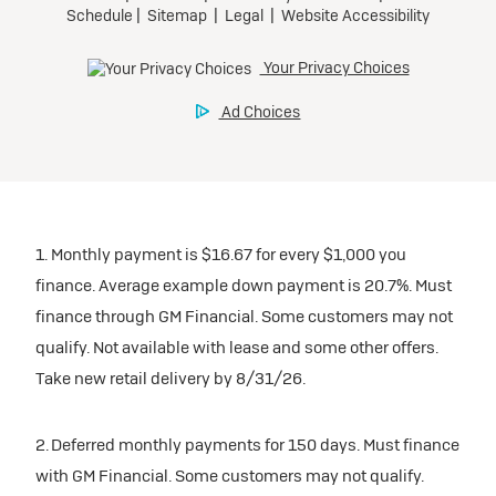
1. Monthly payment is $16.67 for every $1,000 you
finance. Average example down payment is 20.7%. Must
finance through GM Financial. Some customers may not
qualify. Not available with lease and some other offers.
Take new retail delivery by 8/31/26.
2. Deferred monthly payments for 150 days. Must finance
with GM Financial. Some customers may not qualify.