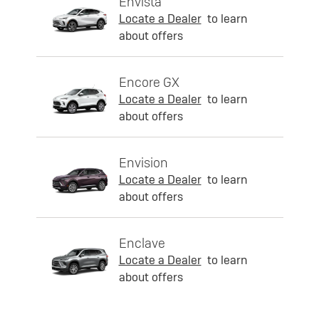
Envista
Locate a Dealer
to learn
about offers
Encore GX
Locate a Dealer
to learn
about offers
Envision
Locate a Dealer
to learn
about offers
Enclave
Locate a Dealer
to learn
about offers