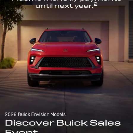
2
until next year.
2026 Buick Envision Models
Discover Buick Sales
Event