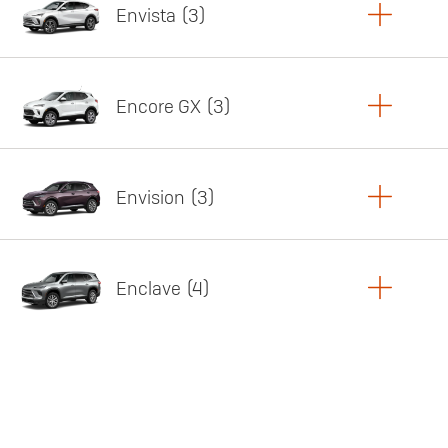
Envista
3
Copy Link
Print Offers
Encore GX
3
Featured offer
Copy Link
Print Offers
Envision
3
Featured offer
Copy Link
Print Offers
Enclave
4
Featured offer
Copy Link
Print Offers
Featured offer