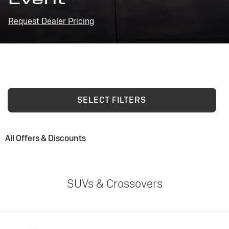
Request Dealer Pricing
SELECT FILTERS
All Offers & Discounts
SUVs & Crossovers