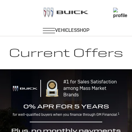
Current Offers
#1 for Sales Satisfaction
among Mass Market
Brands
0% APR FOR 5 YEARS
1
for well-qualified buyers when you finance through GM Financial.
Plus, no monthly payments