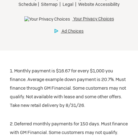
inventory
Tax, title, license, and dealer fees extra. $0 security
Preferred
Mileage charge of $0.25 /mile over 20,000 miles at
deposit.
participating dealers.
Mileage charge of $0.25 /mile over 20,000 miles at
Ultra Low-Mileage Lease for Well-Qualified Lessees.
Request Dealer Pricing
participating dealers.
$429/month
inventory
for 24 months.
Build & Price
inventory
For Everyone:
Request Dealer Pricing
$7,249 due at signing (after all offers).*
Request Dealer Pricing
$0 security deposit.
1. Monthly payment is $16.67 for every $1,000 you
Build & Price
For Eligible Current Lessees:
finance. Average example down payment is 20.7%. Must
$4,749 due at signing (after all offers).**
finance through GM Financial. Some customers may not
Build & Price
qualify. Not available with lease and some other offers.
$0 security deposit.
Take new retail delivery by 8/31/26.
Tax, title, license, and dealer fees extra.
Mileage charge of $0.25/mile over 20,000 miles at
participating dealers.
2. Deferred monthly payments for 150 days. Must finance
with GM Financial. Some customers may not qualify.