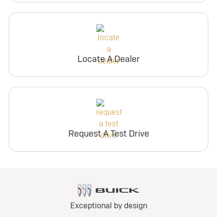
Locate A Dealer
Request A Test Drive