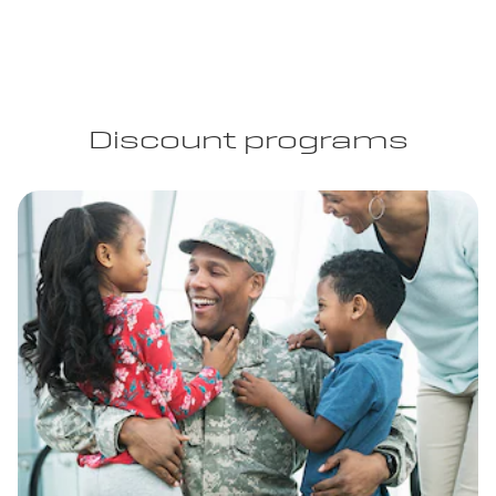
Discount programs