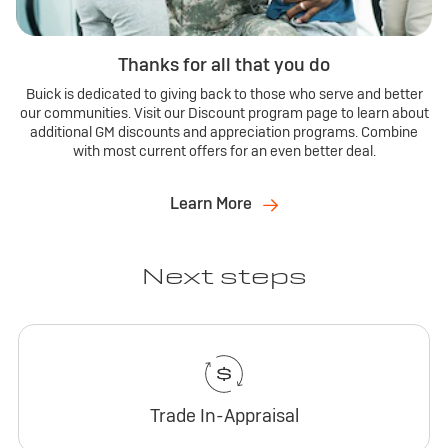
Thanks for all that you do
Buick is dedicated to giving back to those who serve and better
our communities. Visit our Discount program page to learn about
additional GM discounts and appreciation programs. Combine
with most current offers for an even better deal.
Learn More
Next steps
Trade In-Appraisal