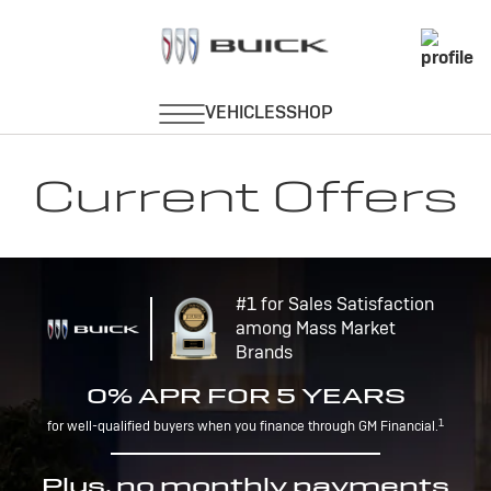
Current Offers
#1 for Sales Satisfaction
among Mass Market
Brands
0% APR FOR 5 YEARS
1
for well-qualified buyers when you finance through GM Financial.
Plus, no monthly payments