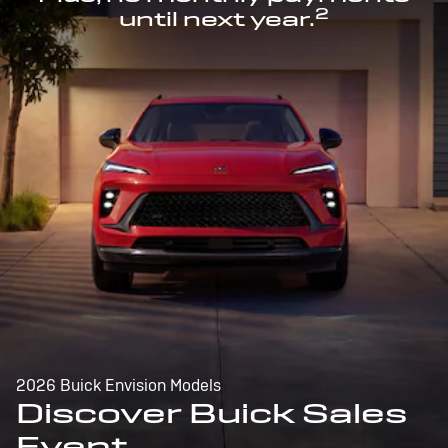
2
until next year.
2026 Buick Envision Models
Discover Buick Sales
Event