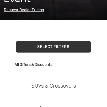
Request Dealer Pricing
SELECT FILTERS
All Offers & Discounts
SUVs & Crossovers