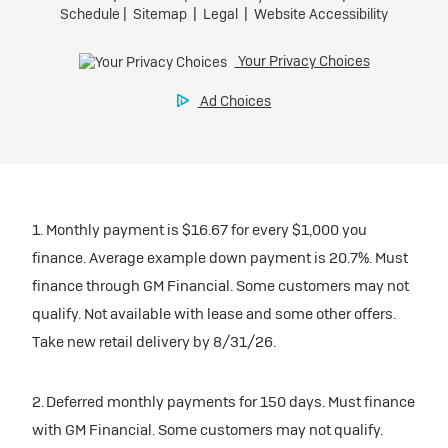
1. Monthly payment is $16.67 for every $1,000 you
finance. Average example down payment is 20.7%. Must
finance through GM Financial. Some customers may not
qualify. Not available with lease and some other offers.
Take new retail delivery by 8/31/26.
2. Deferred monthly payments for 150 days. Must finance
with GM Financial. Some customers may not qualify.