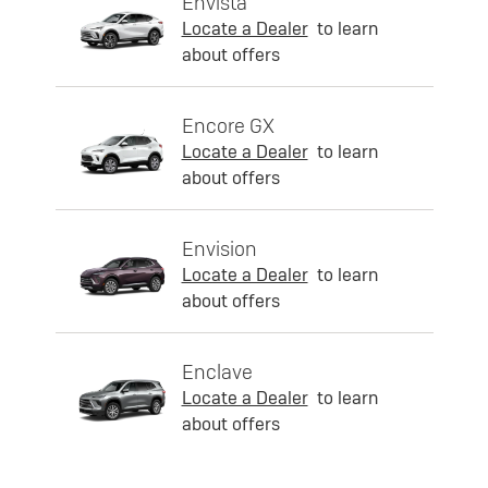
Envista
Locate a Dealer
to learn
about offers
Encore GX
Locate a Dealer
to learn
about offers
Envision
Locate a Dealer
to learn
about offers
Enclave
Locate a Dealer
to learn
about offers