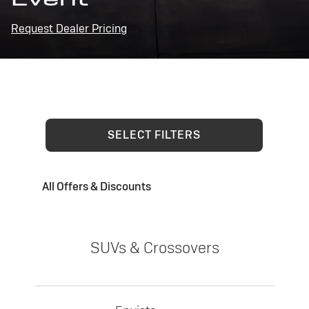
Request Dealer Pricing
SELECT FILTERS
All Offers & Discounts
SUVs & Crossovers