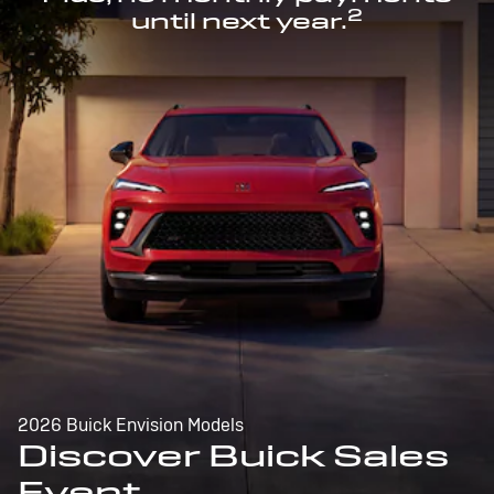
2
until next year.
2026 Buick Envision Models
Discover Buick Sales
Event