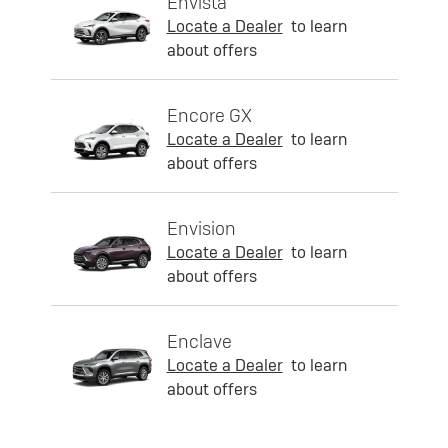
Envista
Locate a Dealer
to learn
about offers
Encore GX
Locate a Dealer
to learn
about offers
Envision
Locate a Dealer
to learn
about offers
Enclave
Locate a Dealer
to learn
about offers