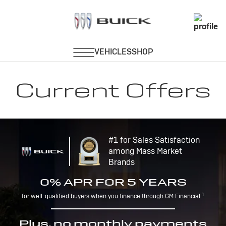
Current Offers
#1 for Sales Satisfaction
among Mass Market
Brands
0% APR FOR 5 YEARS
1
for well-qualified buyers when you finance through GM Financial.
Plus, no monthly payments