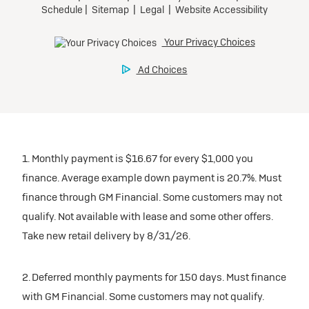
1. Monthly payment is $16.67 for every $1,000 you
finance. Average example down payment is 20.7%. Must
finance through GM Financial. Some customers may not
qualify. Not available with lease and some other offers.
Take new retail delivery by 8/31/26.
2. Deferred monthly payments for 150 days. Must finance
with GM Financial. Some customers may not qualify.