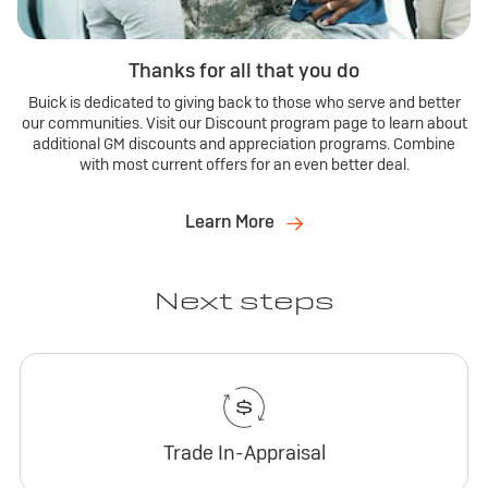
Thanks for all that you do
Buick is dedicated to giving back to those who serve and better
our communities. Visit our Discount program page to learn about
additional GM discounts and appreciation programs. Combine
with most current offers for an even better deal.
Learn More
Next steps
Trade In-Appraisal