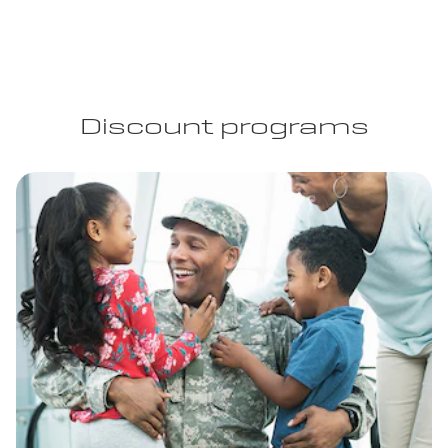
Discount programs