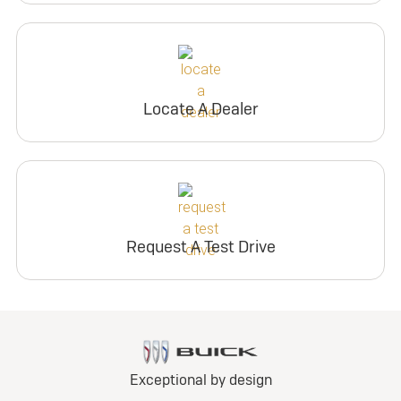
Locate A Dealer
Request A Test Drive