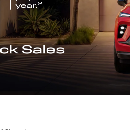
2
year.
ck Sales