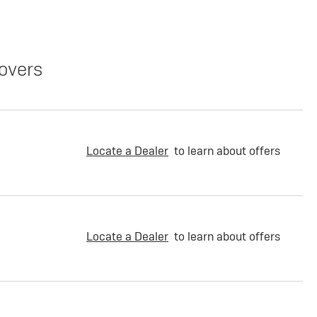
overs
Locate a Dealer
to learn about offers
Locate a Dealer
to learn about offers