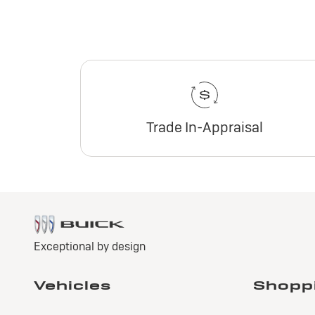
Trade In-Appraisal