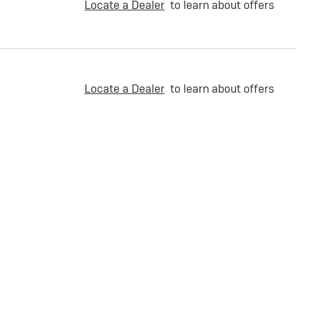
Locate a Dealer
to learn about offers
Locate a Dealer
to learn about offers