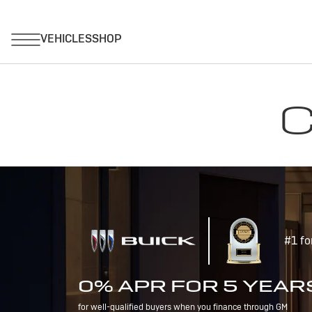
C
#1 fo
0% APR FOR 5 YEAR
for well-qualified buyers when you finance through GM