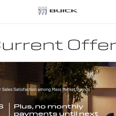
urrent Offe
r Sales Satisfaction among Mass Market Brands
S
Plus, no monthly
payments until next