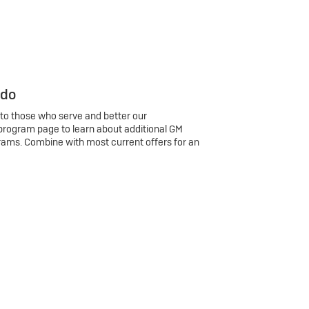
 do
 to those who serve and better our
program page to learn about additional GM
rams. Combine with most current offers for an