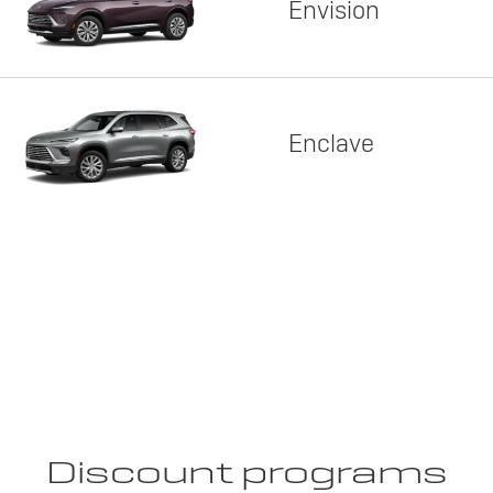
Envision
Enclave
Discount programs