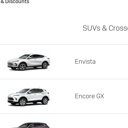
s & Discounts
SUVs & Cross
Envista
Encore GX