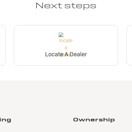
Next steps
Locate A Dealer