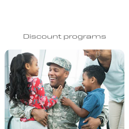
Discount programs