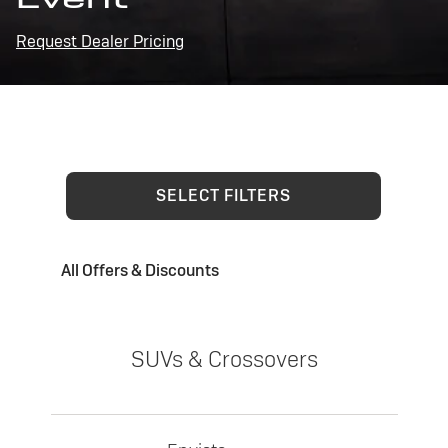
Request Dealer Pricing
SELECT FILTERS
All Offers & Discounts
SUVs & Crossovers