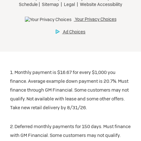
1. Monthly payment is $16.67 for every $1,000 you
finance. Average example down payment is 20.7%. Must
finance through GM Financial. Some customers may not
qualify. Not available with lease and some other offers.
Take new retail delivery by 8/31/26.
2. Deferred monthly payments for 150 days. Must finance
with GM Financial. Some customers may not qualify.