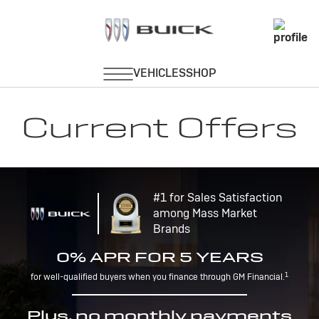
Current Offers
#1 for Sales Satisfaction
among Mass Market
Brands
0% APR FOR 5 YEARS
1
for well-qualified buyers when you finance through GM Financial.
Plus, no monthly payments