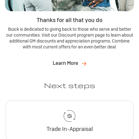
Thanks for all that you do
Buick is dedicated to giving back to those who serve and better
our communities. Visit our Discount program page to learn about
additional GM discounts and appreciation programs. Combine
with most current offers for an even better deal.
Learn More
Next steps
Trade In-Appraisal