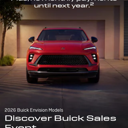
2
until next year.
2026 Buick Envision Models
Discover Buick Sales
Event