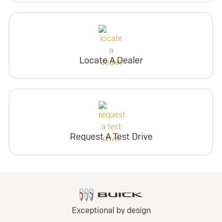
Locate A Dealer
Request A Test Drive