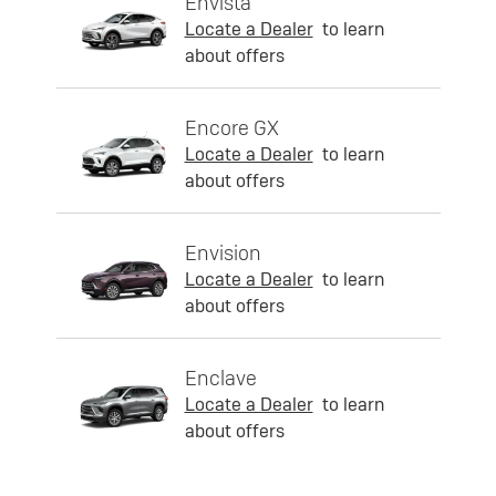
Envista
Locate a Dealer
to learn
about offers
Encore GX
Locate a Dealer
to learn
about offers
Envision
Locate a Dealer
to learn
about offers
Enclave
Locate a Dealer
to learn
about offers