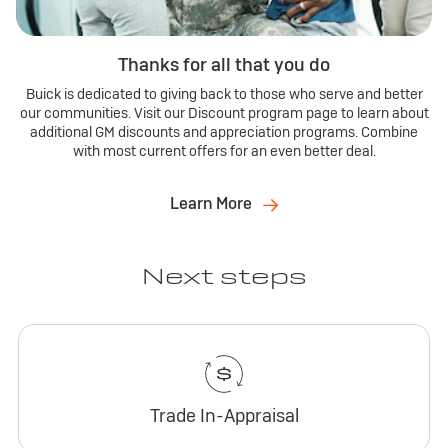
Thanks for all that you do
Buick is dedicated to giving back to those who serve and better
our communities. Visit our Discount program page to learn about
additional GM discounts and appreciation programs. Combine
with most current offers for an even better deal.
Learn More
Next steps
Trade In-Appraisal