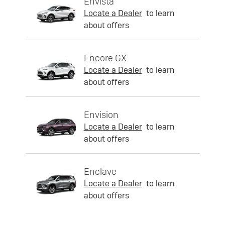
Envista
Locate a Dealer
to learn
about offers
Encore GX
Locate a Dealer
to learn
about offers
Envision
Locate a Dealer
to learn
about offers
Enclave
Locate a Dealer
to learn
about offers