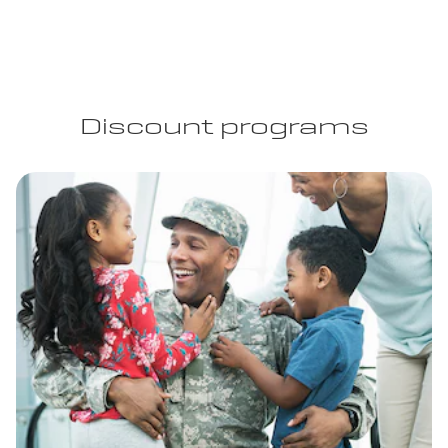
Discount programs