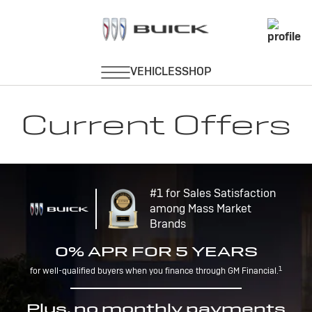
Current Offers
#1 for Sales Satisfaction
among Mass Market
Brands
0% APR FOR 5 YEARS
1
for well-qualified buyers when you finance through GM Financial.
Plus, no monthly payments