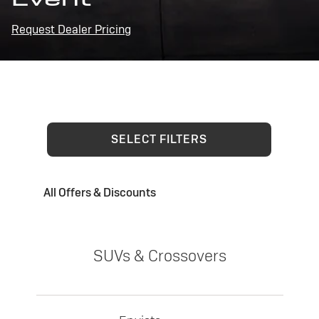
Request Dealer Pricing
SELECT FILTERS
All Offers & Discounts
SUVs & Crossovers