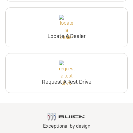
Locate A Dealer
Request A Test Drive