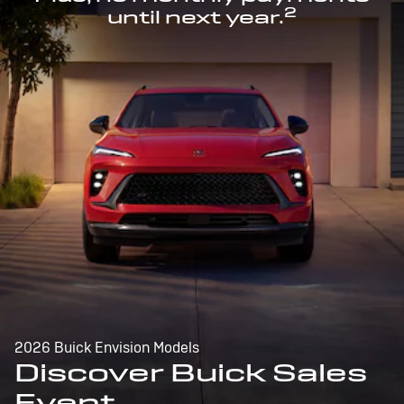
2
until next year.
2026 Buick Envision Models
Discover Buick Sales
Event