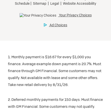
1. Monthly payment is $16.67 for every $1,000 you
finance. Average example down payment is 20.7%. Must
finance through GM Financial. Some customers may not
qualify. Not available with lease and some other offers.
Take new retail delivery by 8/31/26.
2. Deferred monthly payments for 150 days. Must finance
with GM Financial. Some customers may not qualify.