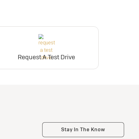
Request A Test Drive