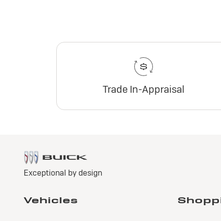
Trade In-Appraisal