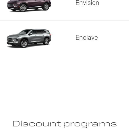
Envision
Enclave
Discount programs