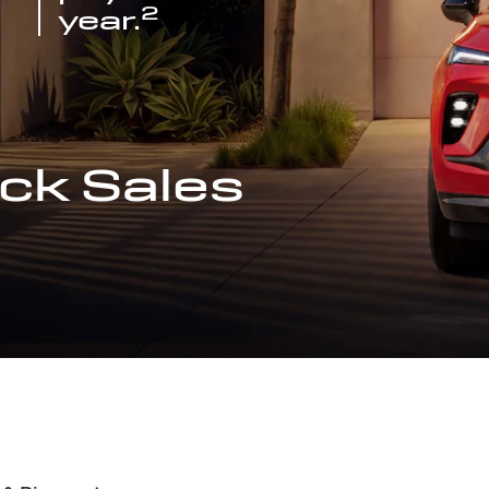
2
year.
ck Sales