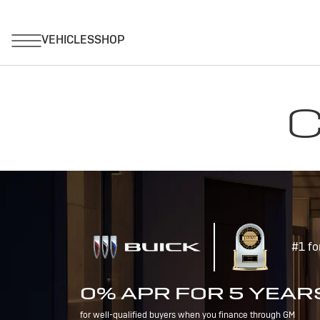
C
#1 fo
0% APR FOR 5 YEAR
for well-qualified buyers when you finance through GM