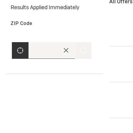
All Offer
Results Applied Immediately
ZIP Code