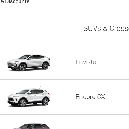
s & Discounts
SUVs & Cross
Envista
Encore GX