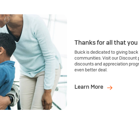
Thanks for all that you
Buick is dedicated to giving back
communities. Visit our Discount 
discounts and appreciation prog
even better deal.
Learn More