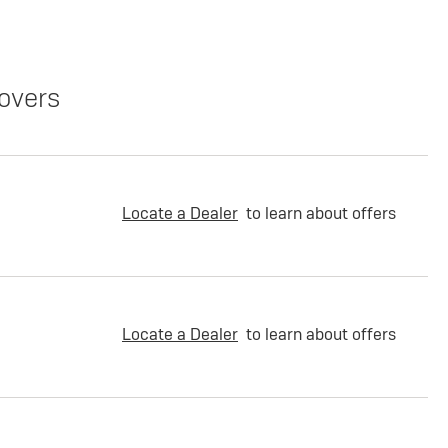
overs
Locate a Dealer
to learn about offers
Locate a Dealer
to learn about offers