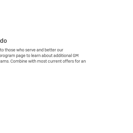
 do
 to those who serve and better our
program page to learn about additional GM
rams. Combine with most current offers for an