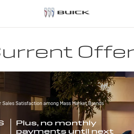
urrent Offe
r Sales Satisfaction among Mass Market Brands
S
Plus, no monthly
payments until next