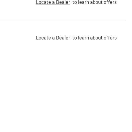
Locate a Dealer
to learn about offers
Locate a Dealer
to learn about offers