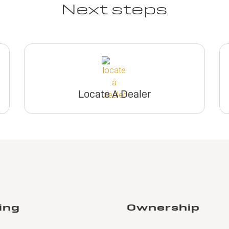
Next steps
Locate A Dealer