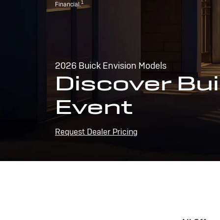
1
Financial.
2026 Buick Envision Models
Discover Bui
Event
Request Dealer Pricing