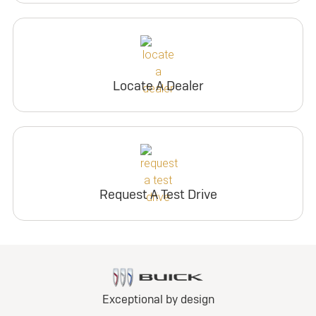
Locate A Dealer
Request A Test Drive