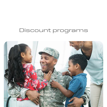
Discount programs