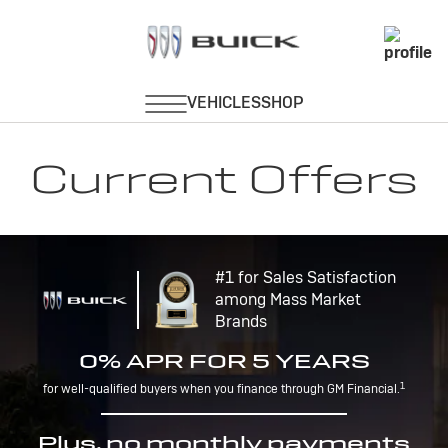
Current Offers
#1 for Sales Satisfaction
among Mass Market
Brands
0% APR FOR 5 YEARS
1
for well-qualified buyers when you finance through GM Financial.
Plus, no monthly payments