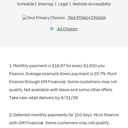
1. Monthly payment is $16.67 for every $1,000 you
finance. Average example down payment is 20.7%. Must
finance through GM Financial. Some customers may not
qualify. Not available with lease and some other offers.
Take new retail delivery by 8/31/26.
2. Deferred monthly payments for 150 days. Must finance
with GM Financial. Some customers may not qualify.