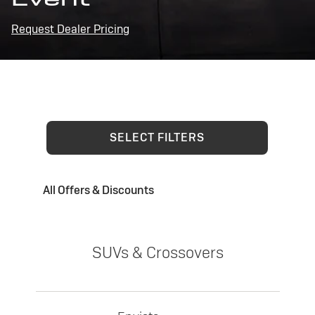
Request Dealer Pricing
SELECT FILTERS
All Offers & Discounts
SUVs & Crossovers