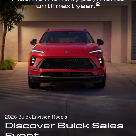
2
until next year.
2026 Buick Envision Models
Discover Buick Sales
Event