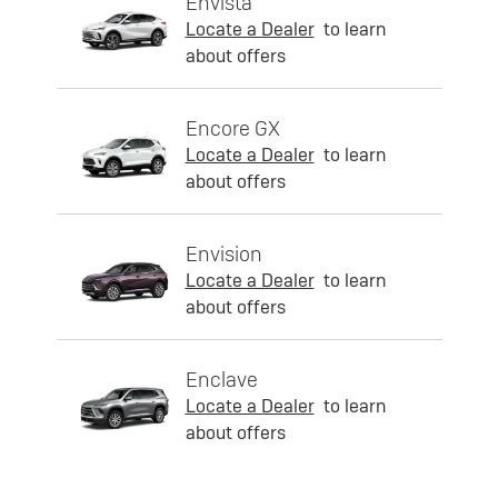
Envista
Locate a Dealer
to learn
about offers
Encore GX
Locate a Dealer
to learn
about offers
Envision
Locate a Dealer
to learn
about offers
Enclave
Locate a Dealer
to learn
about offers