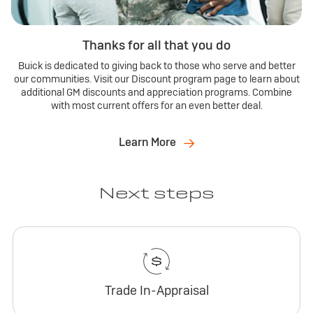
Thanks for all that you do
Buick is dedicated to giving back to those who serve and better
our communities. Visit our Discount program page to learn about
additional GM discounts and appreciation programs. Combine
with most current offers for an even better deal.
Learn More
Next steps
Trade In-Appraisal