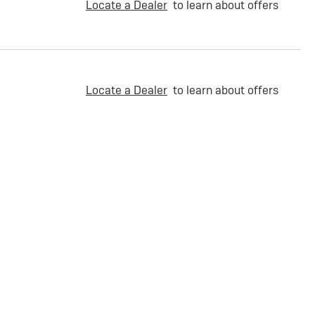
Locate a Dealer
to learn about offers
Locate a Dealer
to learn about offers