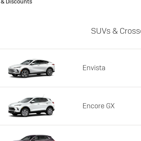
s & Discounts
SUVs & Cross
Envista
Encore GX