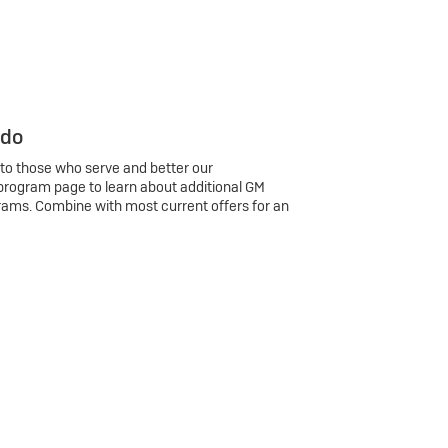
 do
 to those who serve and better our
program page to learn about additional GM
rams. Combine with most current offers for an