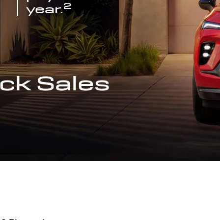
2
year.
ck Sales