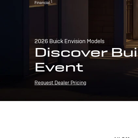
1
Financial.
2026 Buick Envision Models
Discover Bui
Event
Request Dealer Pricing