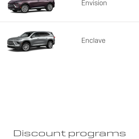
Envision
Enclave
Discount programs