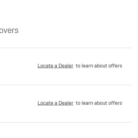
overs
Locate a Dealer
to learn about offers
Locate a Dealer
to learn about offers