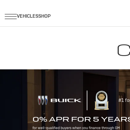
C
#1 fo
0% APR FOR 5 YEAR
for well-qualified buyers when you finance through GM