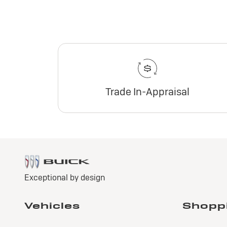
Trade In-Appraisal