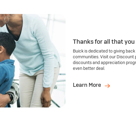
Thanks for all that you
Buick is dedicated to giving back
communities. Visit our Discount 
discounts and appreciation prog
even better deal.
Learn More