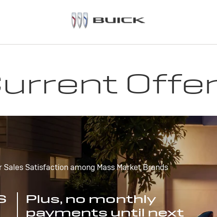
urrent Offe
r Sales Satisfaction among Mass Market Brands
S
Plus, no monthly
payments until next