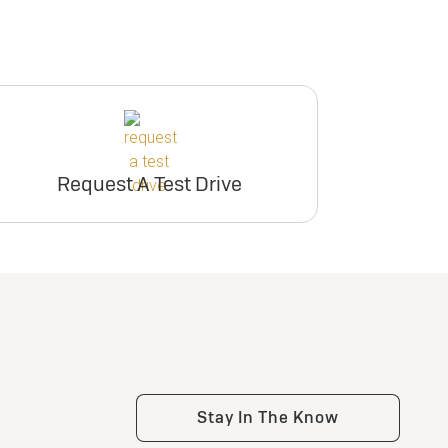
Request A Test Drive