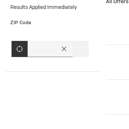
All Offer
Results Applied Immediately
ZIP Code