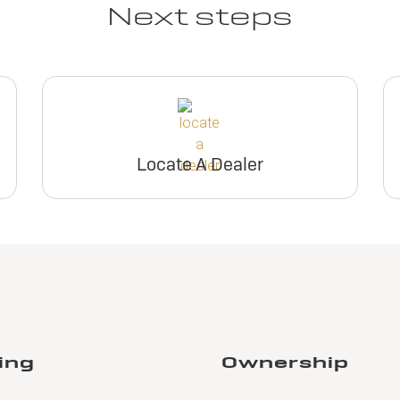
Next steps
Locate A Dealer