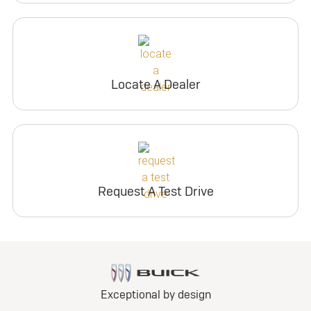
Locate A Dealer
Request A Test Drive