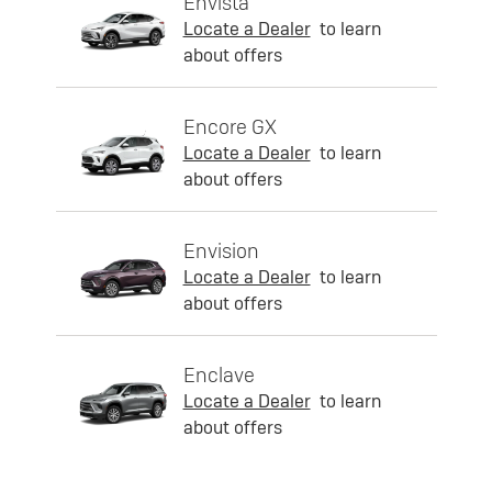
Envista
Locate a Dealer
to learn
about offers
Encore GX
Locate a Dealer
to learn
about offers
Envision
Locate a Dealer
to learn
about offers
Enclave
Locate a Dealer
to learn
about offers