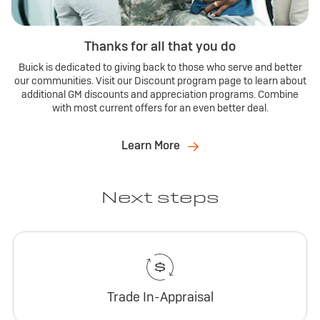
Thanks for all that you do
Buick is dedicated to giving back to those who serve and better
our communities. Visit our Discount program page to learn about
additional GM discounts and appreciation programs. Combine
with most current offers for an even better deal.
Learn More
Next steps
Trade In-Appraisal