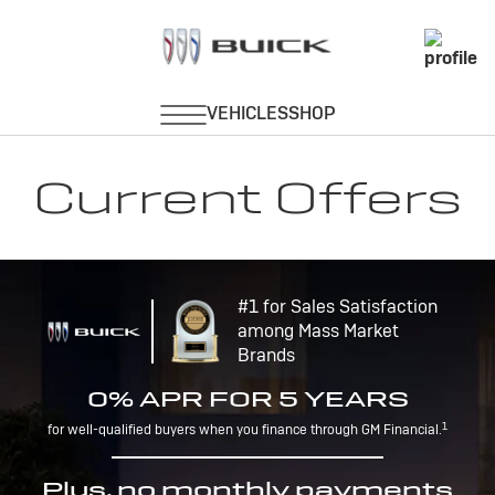
Current Offers
#1 for Sales Satisfaction
among Mass Market
Brands
0% APR FOR 5 YEARS
1
for well-qualified buyers when you finance through GM Financial.
Plus, no monthly payments