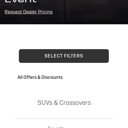
Request Dealer Pricing
SELECT FILTERS
All Offers & Discounts
SUVs & Crossovers