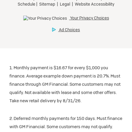
1. Monthly payment is $16.67 for every $1,000 you
finance. Average example down payment is 20.7%. Must
finance through GM Financial. Some customers may not
qualify. Not available with lease and some other offers.
Take new retail delivery by 8/31/26.
2. Deferred monthly payments for 150 days. Must finance
with GM Financial. Some customers may not qualify.