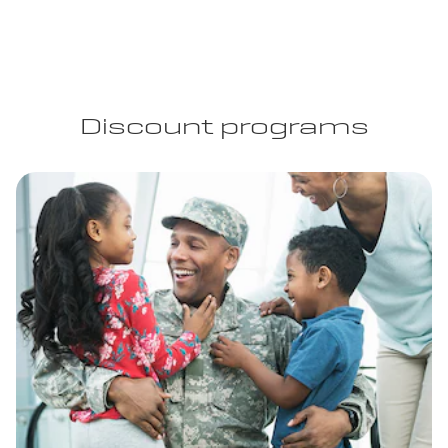
Discount programs