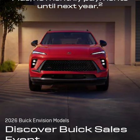
2
until next year.
2026 Buick Envision Models
Discover Buick Sales
Event