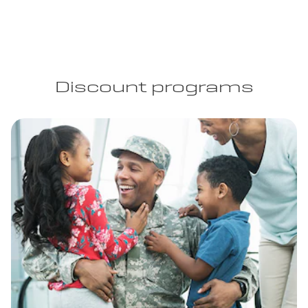
Discount programs