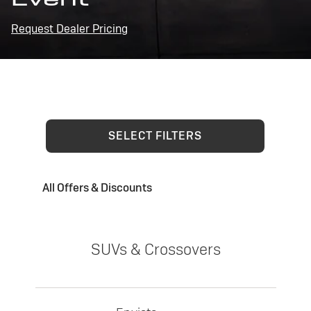
Request Dealer Pricing
SELECT FILTERS
All Offers & Discounts
SUVs & Crossovers