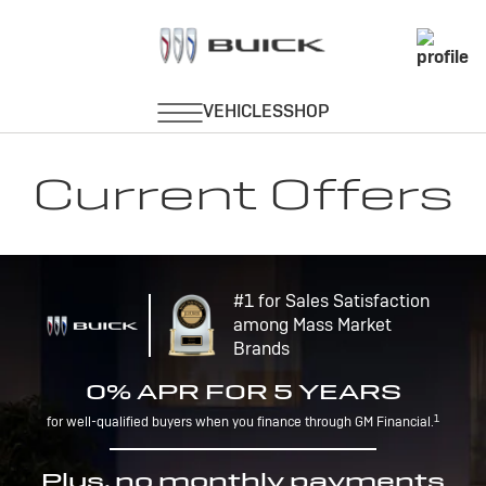
Current Offers
#1 for Sales Satisfaction
among Mass Market
Brands
0% APR FOR 5 YEARS
1
for well-qualified buyers when you finance through GM Financial.
Plus, no monthly payments