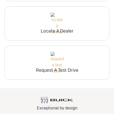
Locate A Dealer
Request A Test Drive