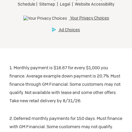
1. Monthly payment is $16.67 for every $1,000 you
finance. Average example down payment is 20.7%. Must
finance through GM Financial. Some customers may not
qualify. Not available with lease and some other offers.
Take new retail delivery by 8/31/26.
2. Deferred monthly payments for 150 days. Must finance
with GM Financial. Some customers may not qualify.