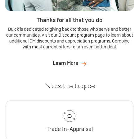
Thanks for all that you do
Buick is dedicated to giving back to those who serve and better
our communities. Visit our Discount program page to learn about
additional GM discounts and appreciation programs. Combine
with most current offers for an even better deal.
Learn More
Next steps
Trade In-Appraisal