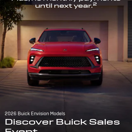
2
until next year.
2026 Buick Envision Models
Discover Buick Sales
Event