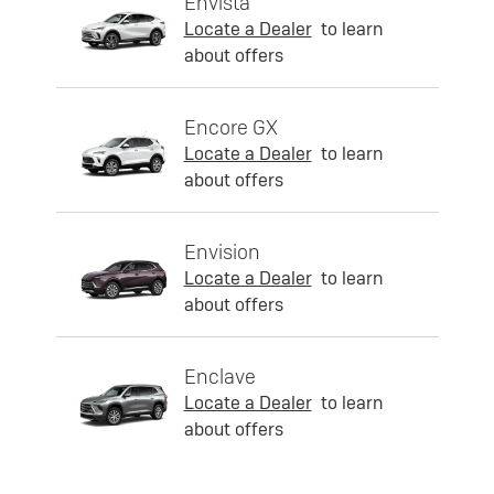
Envista
Locate a Dealer
to learn
about offers
Encore GX
Locate a Dealer
to learn
about offers
Envision
Locate a Dealer
to learn
about offers
Enclave
Locate a Dealer
to learn
about offers