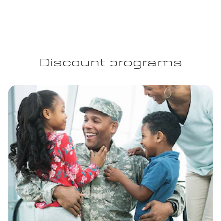
Discount programs