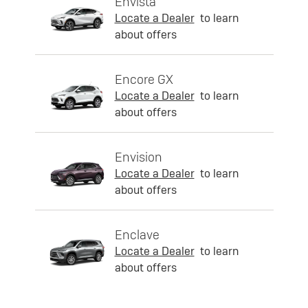
Envista
Locate a Dealer
to learn
about offers
Encore GX
Locate a Dealer
to learn
about offers
Envision
Locate a Dealer
to learn
about offers
Enclave
Locate a Dealer
to learn
about offers