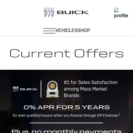
Current Offers
#1 for Sales Satisfaction
among Mass Market
Brands
0% APR FOR 5 YEARS
1
for well-qualified buyers when you finance through GM Financial.
Plus, no monthly payments