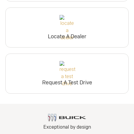
Locate A Dealer
Request A Test Drive