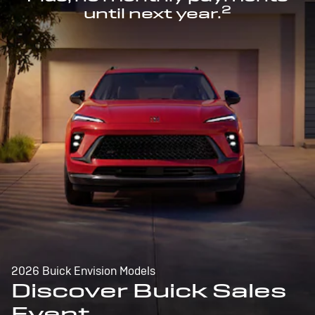
2
until next year.
2026 Buick Envision Models
Discover Buick Sales
Event