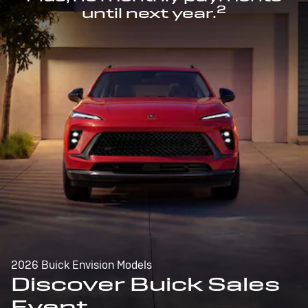
2
until next year.
2026 Buick Envision Models
Discover Buick Sales
Event