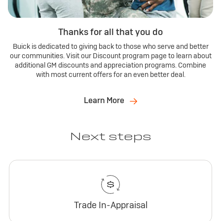
Thanks for all that you do
Buick is dedicated to giving back to those who serve and better
our communities. Visit our Discount program page to learn about
additional GM discounts and appreciation programs. Combine
with most current offers for an even better deal.
Learn More
Next steps
Trade In-Appraisal