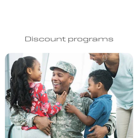
Discount programs