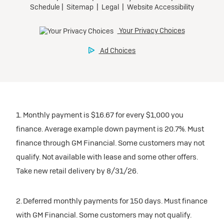
1. Monthly payment is $16.67 for every $1,000 you
finance. Average example down payment is 20.7%. Must
finance through GM Financial. Some customers may not
qualify. Not available with lease and some other offers.
Take new retail delivery by 8/31/26.
2. Deferred monthly payments for 150 days. Must finance
with GM Financial. Some customers may not qualify.