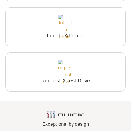
Locate A Dealer
Request A Test Drive