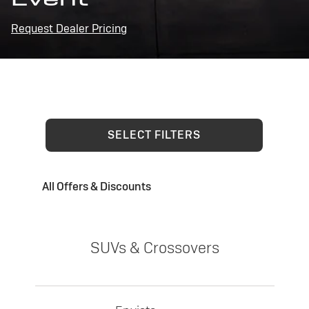
Request Dealer Pricing
SELECT FILTERS
All Offers & Discounts
SUVs & Crossovers