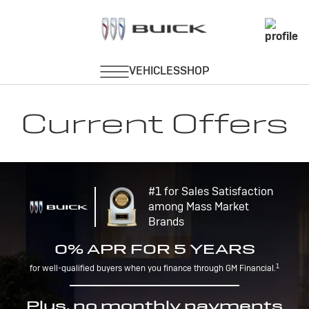
Current Offers
#1 for Sales Satisfaction
among Mass Market
Brands
0% APR FOR 5 YEARS
1
for well-qualified buyers when you finance through GM Financial.
Plus, no monthly payments