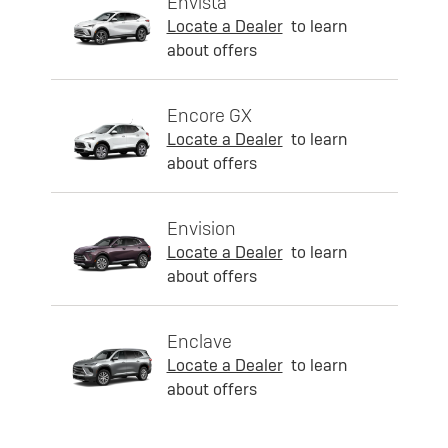
Envista
Locate a Dealer
to learn
about offers
Encore GX
Locate a Dealer
to learn
about offers
Envision
Locate a Dealer
to learn
about offers
Enclave
Locate a Dealer
to learn
about offers