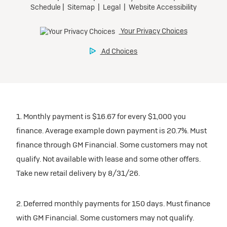
1. Monthly payment is $16.67 for every $1,000 you
finance. Average example down payment is 20.7%. Must
finance through GM Financial. Some customers may not
qualify. Not available with lease and some other offers.
Take new retail delivery by 8/31/26.
2. Deferred monthly payments for 150 days. Must finance
with GM Financial. Some customers may not qualify.