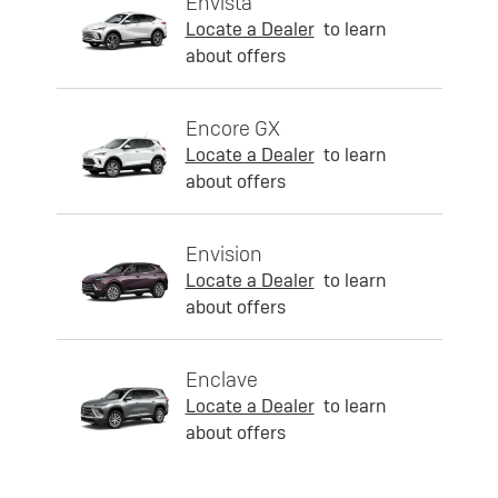
Envista
Locate a Dealer
to learn
about offers
Encore GX
Locate a Dealer
to learn
about offers
Envision
Locate a Dealer
to learn
about offers
Enclave
Locate a Dealer
to learn
about offers