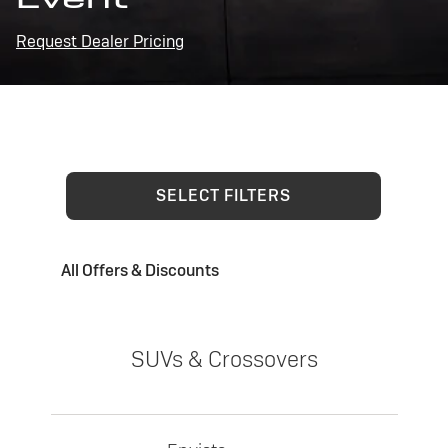
Request Dealer Pricing
SELECT FILTERS
All Offers & Discounts
SUVs & Crossovers