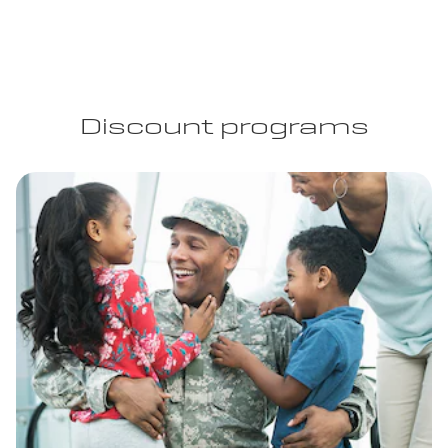
Discount programs