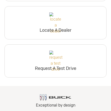
Locate A Dealer
Request A Test Drive