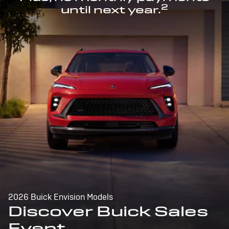
2
until next year.
2026 Buick Envision Models
Discover Buick Sales
Event