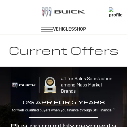
Current Offers
#1 for Sales Satisfaction
among Mass Market
Brands
0% APR FOR 5 YEARS
1
for well-qualified buyers when you finance through GM Financial.
Plus, no monthly payments