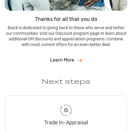
Thanks for all that you do
Buick is dedicated to giving back to those who serve and better
our communities. Visit our Discount program page to learn about
additional GM discounts and appreciation programs. Combine
with most current offers for an even better deal.
Learn More
Next steps
Trade In-Appraisal