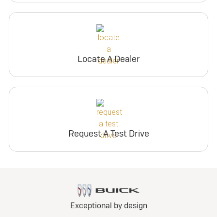
Locate A Dealer
Request A Test Drive