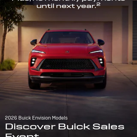
2
until next year.
2026 Buick Envision Models
Discover Buick Sales
Event