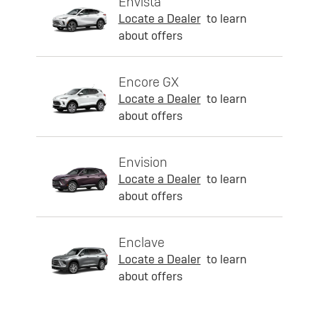
Envista
Locate a Dealer
to learn
about offers
Encore GX
Locate a Dealer
to learn
about offers
Envision
Locate a Dealer
to learn
about offers
Enclave
Locate a Dealer
to learn
about offers