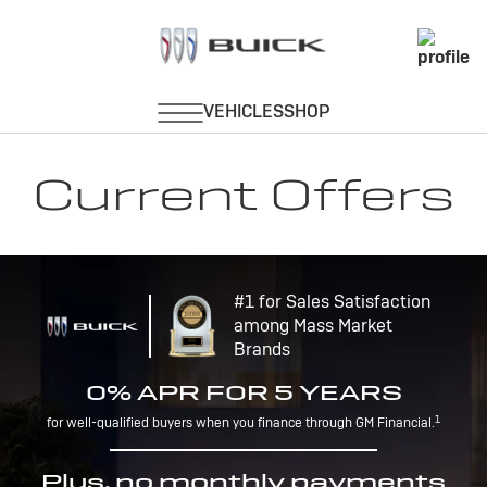
Current Offers
#1 for Sales Satisfaction
among Mass Market
Brands
0% APR FOR 5 YEARS
1
for well-qualified buyers when you finance through GM Financial.
Plus, no monthly payments