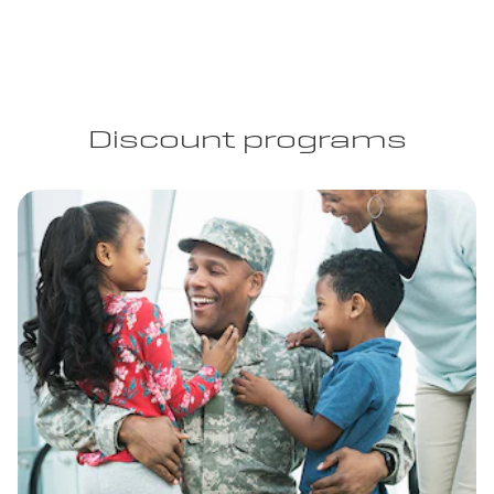
Discount programs