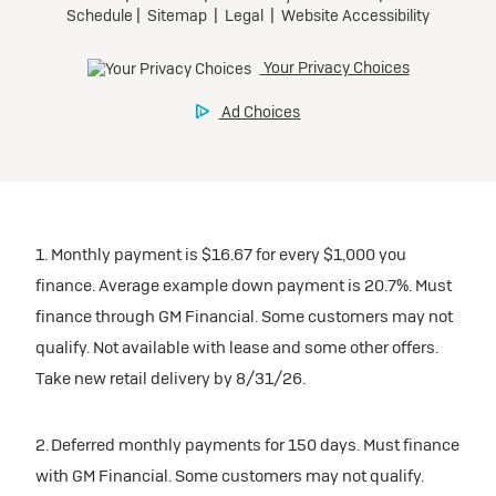
1. Monthly payment is $16.67 for every $1,000 you
finance. Average example down payment is 20.7%. Must
finance through GM Financial. Some customers may not
qualify. Not available with lease and some other offers.
Take new retail delivery by 8/31/26.
2. Deferred monthly payments for 150 days. Must finance
with GM Financial. Some customers may not qualify.