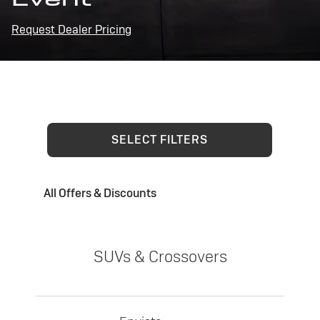
Request Dealer Pricing
SELECT FILTERS
All Offers & Discounts
SUVs & Crossovers