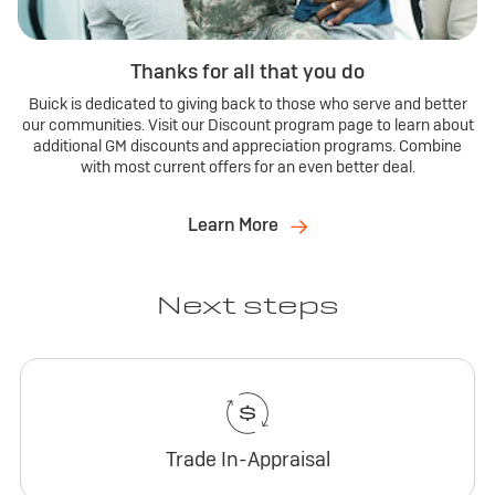
Thanks for all that you do
Buick is dedicated to giving back to those who serve and better
our communities. Visit our Discount program page to learn about
additional GM discounts and appreciation programs. Combine
with most current offers for an even better deal.
Learn More
Next steps
Trade In-Appraisal