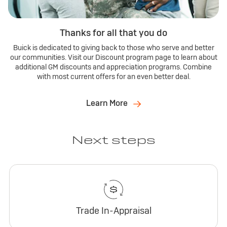
Thanks for all that you do
Buick is dedicated to giving back to those who serve and better
our communities. Visit our Discount program page to learn about
additional GM discounts and appreciation programs. Combine
with most current offers for an even better deal.
Learn More
Next steps
Trade In-Appraisal