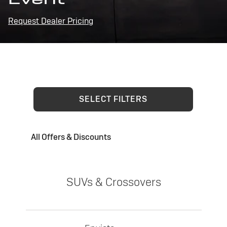
Request Dealer Pricing
SELECT FILTERS
All Offers & Discounts
SUVs & Crossovers