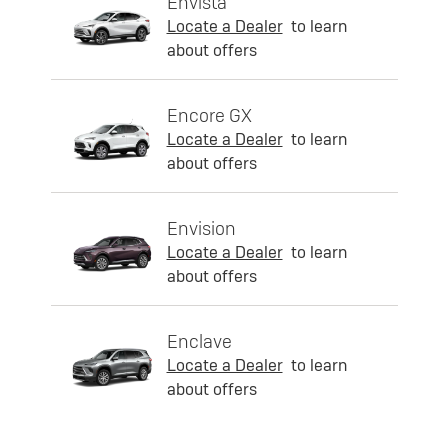
Envista
Locate a Dealer
to learn
about offers
Encore GX
Locate a Dealer
to learn
about offers
Envision
Locate a Dealer
to learn
about offers
Enclave
Locate a Dealer
to learn
about offers