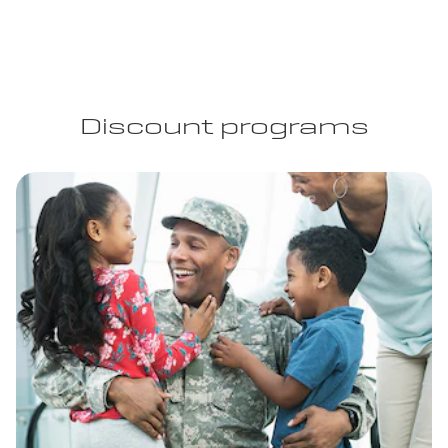
Discount programs