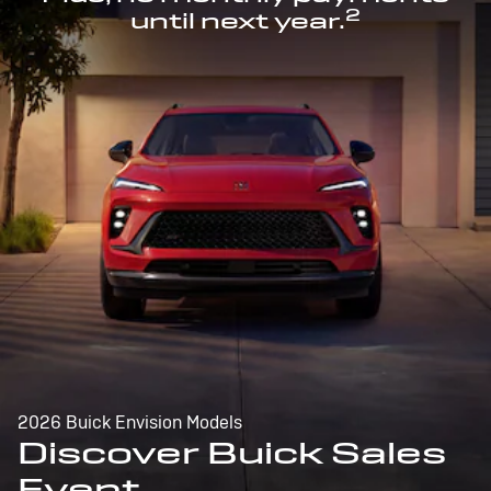
2
until next year.
2026 Buick Envision Models
Discover Buick Sales
Event