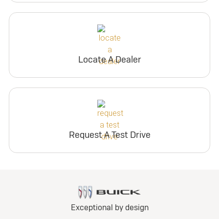
Locate A Dealer
Request A Test Drive