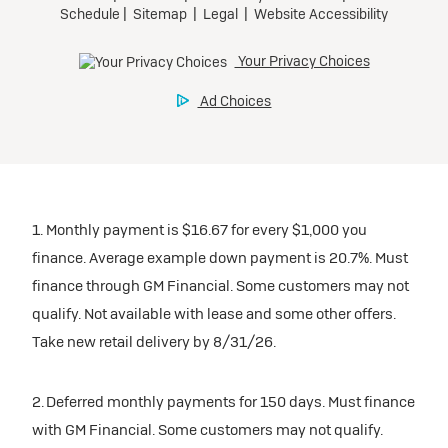
1. Monthly payment is $16.67 for every $1,000 you
finance. Average example down payment is 20.7%. Must
finance through GM Financial. Some customers may not
qualify. Not available with lease and some other offers.
Take new retail delivery by 8/31/26.
2. Deferred monthly payments for 150 days. Must finance
with GM Financial. Some customers may not qualify.