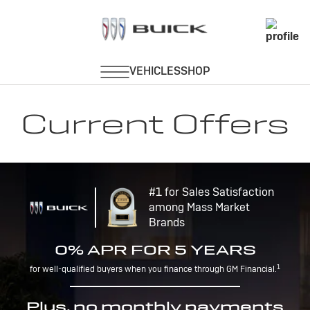
Current Offers
#1 for Sales Satisfaction
among Mass Market
Brands
0% APR FOR 5 YEARS
1
for well-qualified buyers when you finance through GM Financial.
Plus, no monthly payments