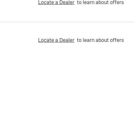
Locate a Dealer
to learn about offers
Locate a Dealer
to learn about offers