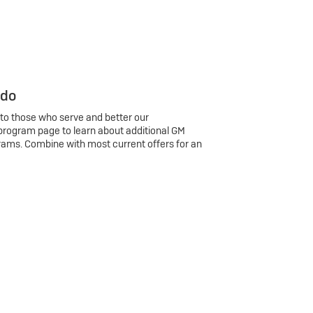
 do
 to those who serve and better our
program page to learn about additional GM
rams. Combine with most current offers for an