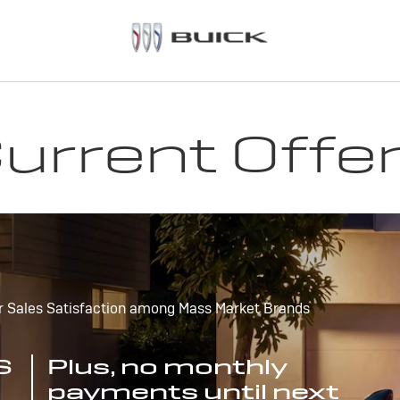
urrent Offe
r Sales Satisfaction among Mass Market Brands
S
Plus, no monthly
payments until next