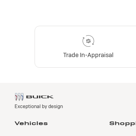
Trade In-Appraisal