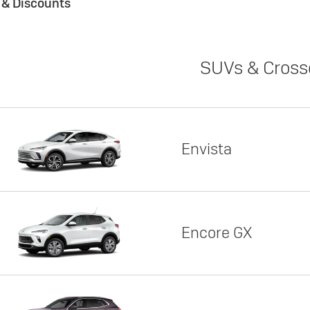
s & Discounts
SUVs & Cross
Envista
Encore GX