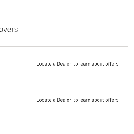
overs
Locate a Dealer
to learn about offers
Locate a Dealer
to learn about offers