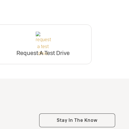
Request A Test Drive