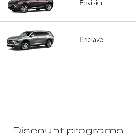
Envision
Enclave
Discount programs