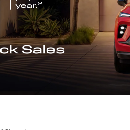
2
year.
ck Sales