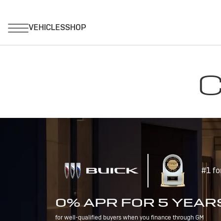
C
#1 fo
0% APR FOR 5 YEAR
for well-qualified buyers when you finance through GM