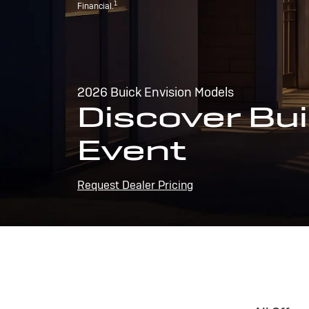
1
Financial.
2026 Buick Envision Models
Discover Bui
Event
Request Dealer Pricing