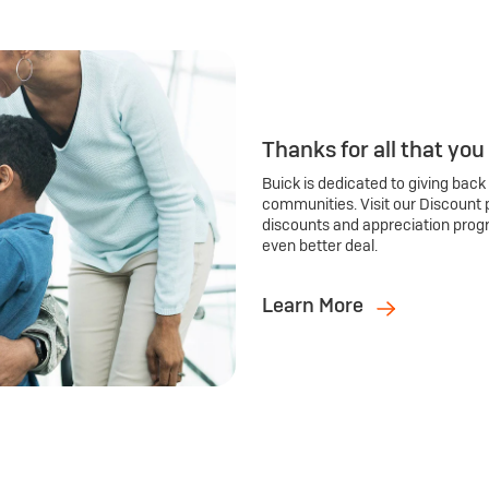
Thanks for all that you
Buick is dedicated to giving back
communities. Visit our Discount 
discounts and appreciation prog
even better deal.
Learn More