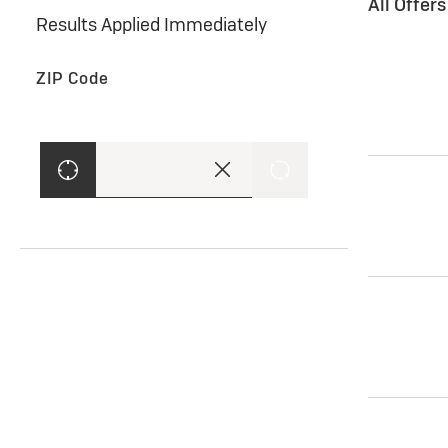
All Offer
Results Applied Immediately
ZIP Code