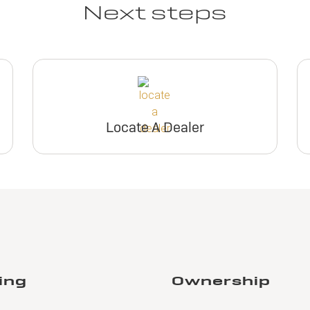
Next steps
Locate A Dealer