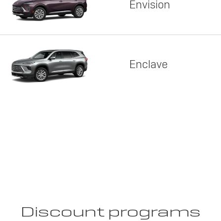
Envision
Enclave
Discount programs