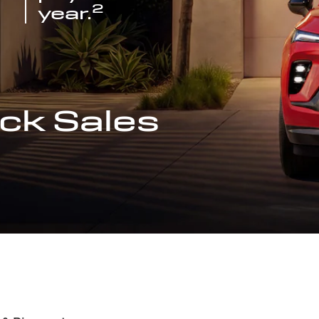
2
year.
ck Sales