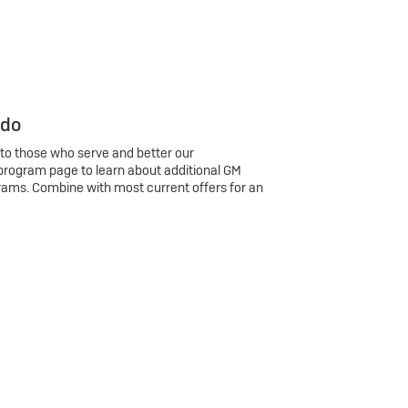
 do
 to those who serve and better our
program page to learn about additional GM
rams. Combine with most current offers for an