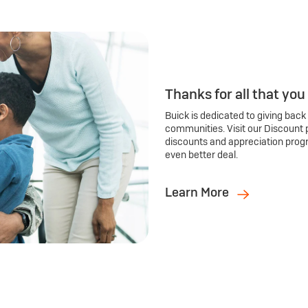
Thanks for all that you
Buick is dedicated to giving back
communities. Visit our Discount 
discounts and appreciation prog
even better deal.
Learn More