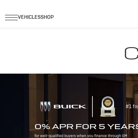
C
#1 fo
0% APR FOR 5 YEAR
for well-qualified buyers when you finance through GM