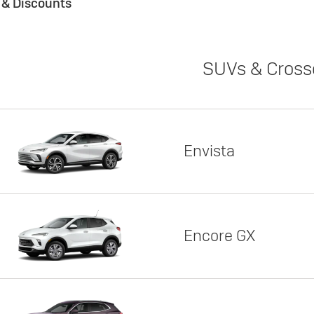
s & Discounts
SUVs & Cross
Envista
Encore GX