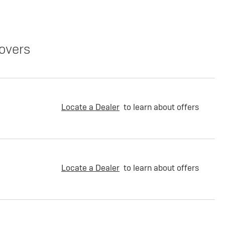
overs
Locate a Dealer
to learn about offers
Locate a Dealer
to learn about offers