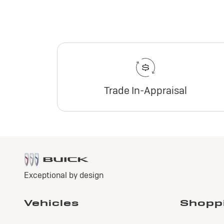
Trade In-Appraisal