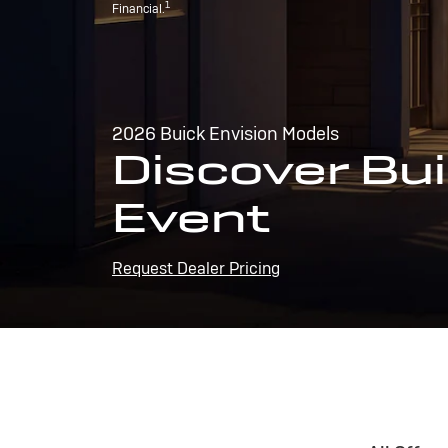
1
Financial.
2026 Buick Envision Models
Discover Bui
Event
Request Dealer Pricing