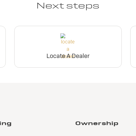
Next steps
Locate A Dealer