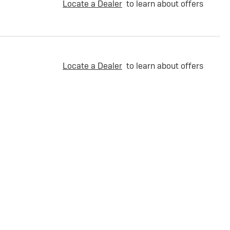
Locate a Dealer
to learn about offers
Locate a Dealer
to learn about offers