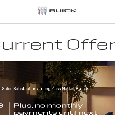
urrent Offe
r Sales Satisfaction among Mass Market Brands
S
Plus, no monthly
payments until next