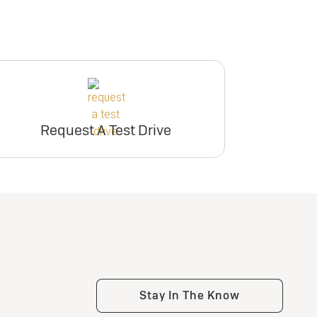
Request A Test Drive