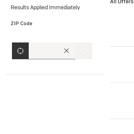
All Offer
Results Applied Immediately
ZIP Code