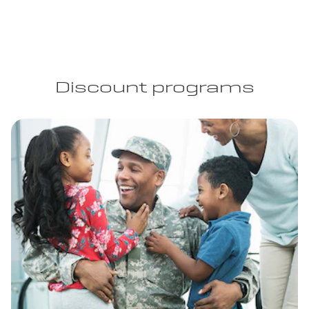
Discount programs