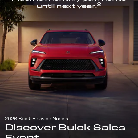
2
until next year.
2026 Buick Envision Models
Discover Buick Sales
Event