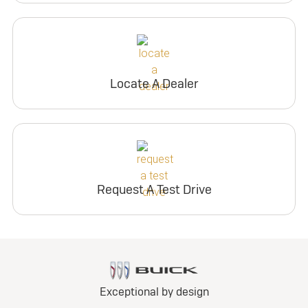
Locate A Dealer
Request A Test Drive