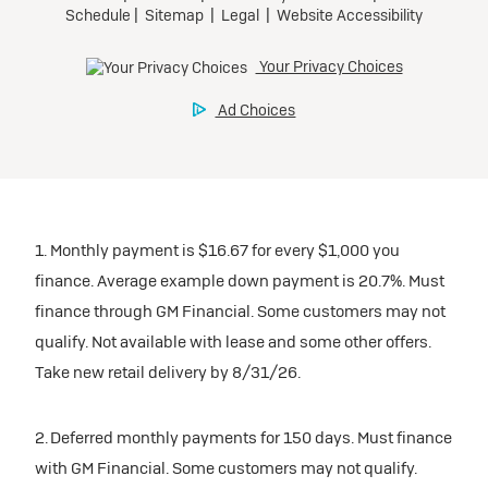
1. Monthly payment is $16.67 for every $1,000 you
finance. Average example down payment is 20.7%. Must
finance through GM Financial. Some customers may not
qualify. Not available with lease and some other offers.
Take new retail delivery by 8/31/26.
2. Deferred monthly payments for 150 days. Must finance
with GM Financial. Some customers may not qualify.