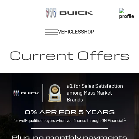
Current Offers
#1 for Sales Satisfaction
among Mass Market
Brands
0% APR FOR 5 YEARS
1
for well-qualified buyers when you finance through GM Financial.
Plus, no monthly payments