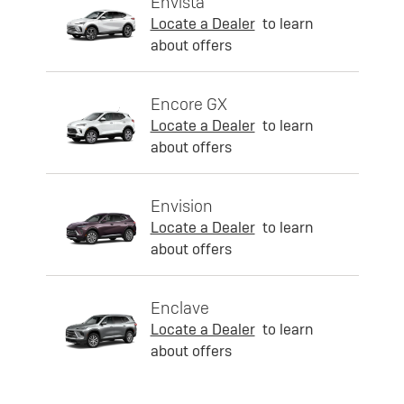
Envista
Locate a Dealer
to learn
about offers
Encore GX
Locate a Dealer
to learn
about offers
Envision
Locate a Dealer
to learn
about offers
Enclave
Locate a Dealer
to learn
about offers