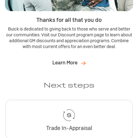
Thanks for all that you do
Buick is dedicated to giving back to those who serve and better
our communities. Visit our Discount program page to learn about
additional GM discounts and appreciation programs. Combine
with most current offers for an even better deal.
Learn More
Next steps
Trade In-Appraisal