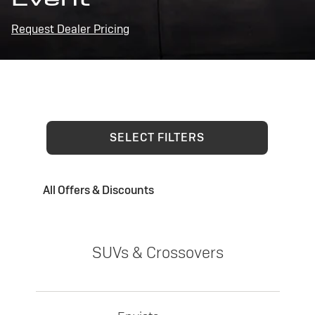
Request Dealer Pricing
SELECT FILTERS
All Offers & Discounts
SUVs & Crossovers