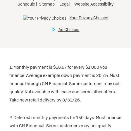
1. Monthly payment is $16.67 for every $1,000 you
finance. Average example down payment is 20.7%. Must
finance through GM Financial. Some customers may not
qualify. Not available with lease and some other offers.
Take new retail delivery by 8/31/26.
2. Deferred monthly payments for 150 days. Must finance
with GM Financial. Some customers may not qualify.