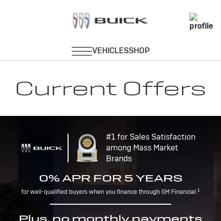
Current Offers
#1 for Sales Satisfaction
among Mass Market
Brands
0% APR FOR 5 YEARS
1
for well-qualified buyers when you finance through GM Financial.
Plus, no monthly payments