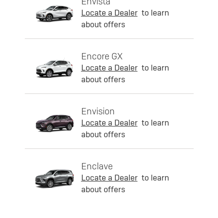
Envista
Locate a Dealer
to learn
about offers
Encore GX
Locate a Dealer
to learn
about offers
Envision
Locate a Dealer
to learn
about offers
Enclave
Locate a Dealer
to learn
about offers