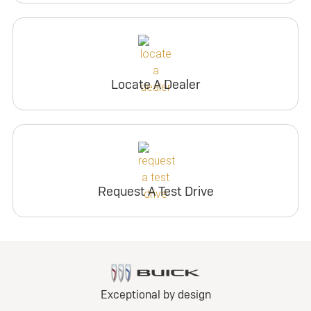
Locate A Dealer
Request A Test Drive