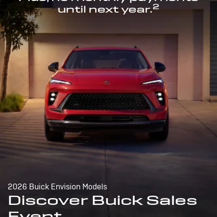
2
until next year.
2026 Buick Envision Models
Discover Buick Sales
Event