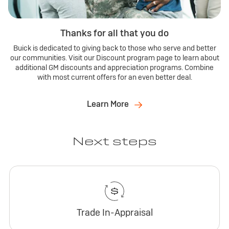
Thanks for all that you do
Buick is dedicated to giving back to those who serve and better
our communities. Visit our Discount program page to learn about
additional GM discounts and appreciation programs. Combine
with most current offers for an even better deal.
Learn More
Next steps
Trade In-Appraisal