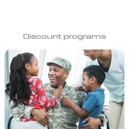
Discount programs