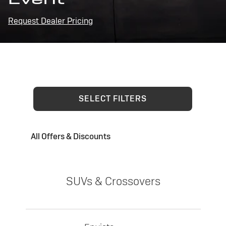
Request Dealer Pricing
SELECT FILTERS
All Offers & Discounts
SUVs & Crossovers