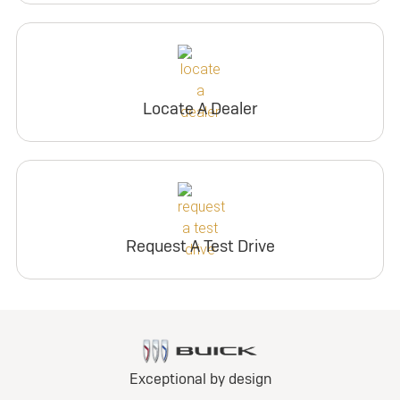
Locate A Dealer
Request A Test Drive