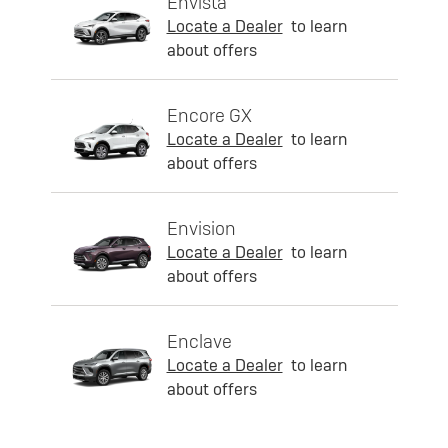
Envista
Locate a Dealer
to learn
about offers
Encore GX
Locate a Dealer
to learn
about offers
Envision
Locate a Dealer
to learn
about offers
Enclave
Locate a Dealer
to learn
about offers