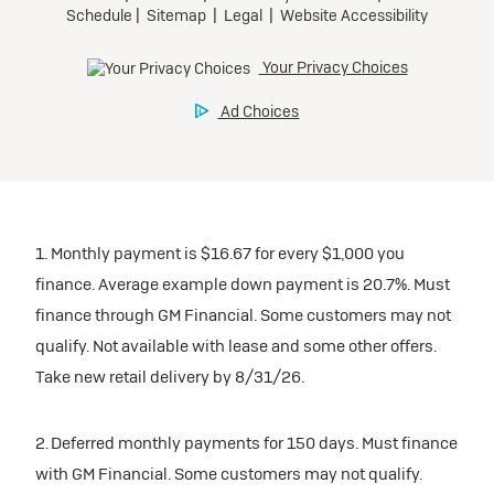
1. Monthly payment is $16.67 for every $1,000 you
finance. Average example down payment is 20.7%. Must
finance through GM Financial. Some customers may not
qualify. Not available with lease and some other offers.
Take new retail delivery by 8/31/26.
2. Deferred monthly payments for 150 days. Must finance
with GM Financial. Some customers may not qualify.