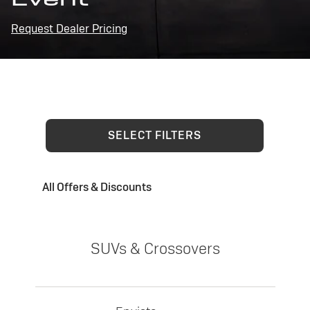
Request Dealer Pricing
SELECT FILTERS
All Offers & Discounts
SUVs & Crossovers