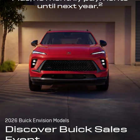
2
until next year.
2026 Buick Envision Models
Discover Buick Sales
Event