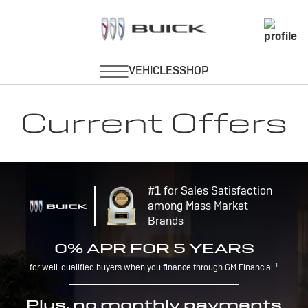
Current Offers
#1 for Sales Satisfaction
among Mass Market
Brands
0% APR FOR 5 YEARS
1
for well-qualified buyers when you finance through GM Financial.
Plus, no monthly payments