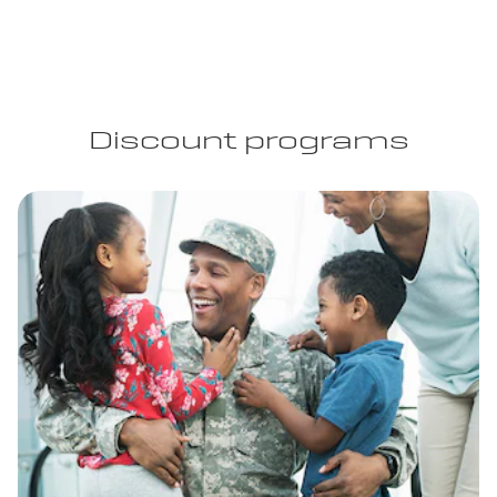
Discount programs