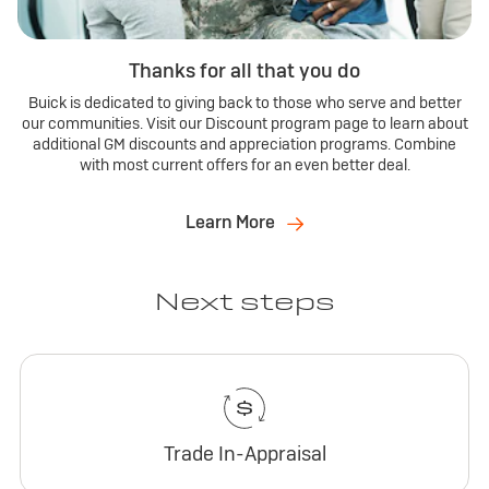
Thanks for all that you do
Buick is dedicated to giving back to those who serve and better
our communities. Visit our Discount program page to learn about
additional GM discounts and appreciation programs. Combine
with most current offers for an even better deal.
Learn More
Next steps
Trade In-Appraisal