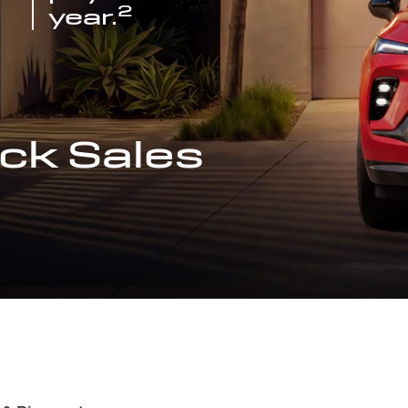
2
year.
ck Sales