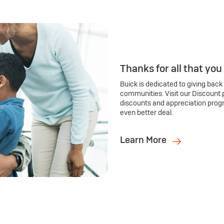
Thanks for all that you
Buick is dedicated to giving back
communities. Visit our Discount 
discounts and appreciation prog
even better deal.
Learn More