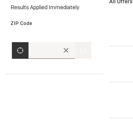
All Offer
Results Applied Immediately
ZIP Code