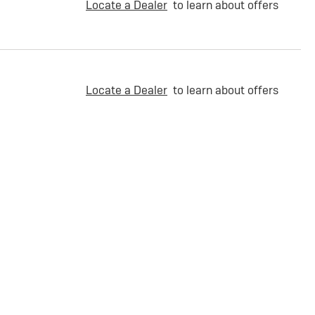
Locate a Dealer
to learn about offers
Locate a Dealer
to learn about offers