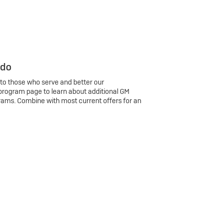
 do
 to those who serve and better our
program page to learn about additional GM
rams. Combine with most current offers for an