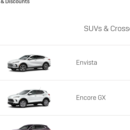
s & Discounts
SUVs & Cross
Envista
Encore GX