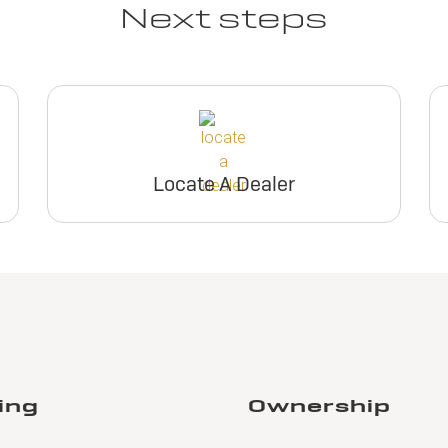
Next steps
Locate A Dealer