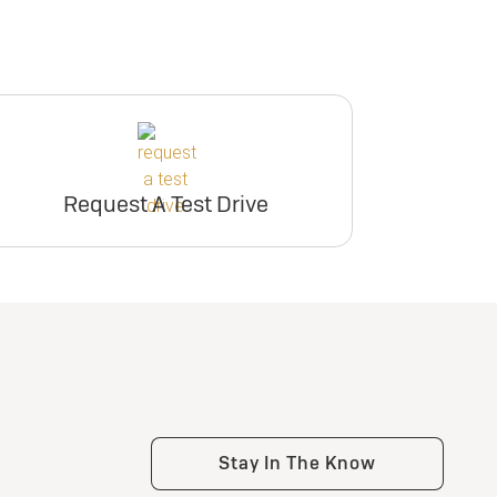
Request A Test Drive