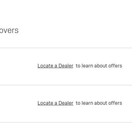
overs
Locate a Dealer
to learn about offers
Locate a Dealer
to learn about offers