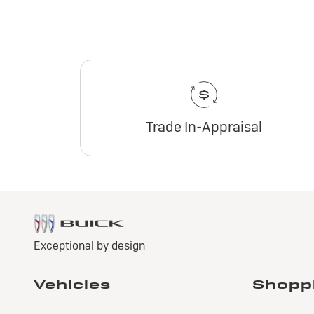
Trade In-Appraisal