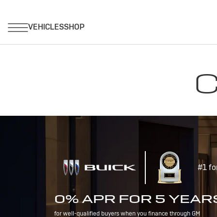
C
#1 fo
0% APR FOR 5 YEAR
for well-qualified buyers when you finance through GM