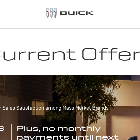
urrent Offe
r Sales Satisfaction among Mass Market Brands
S
Plus, no monthly
payments until next