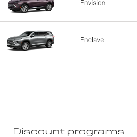
Envision
Enclave
Discount programs