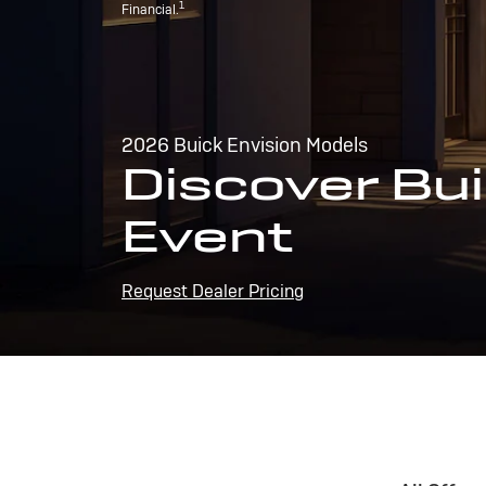
1
Financial.
2026 Buick Envision Models
Discover Bui
Event
Request Dealer Pricing