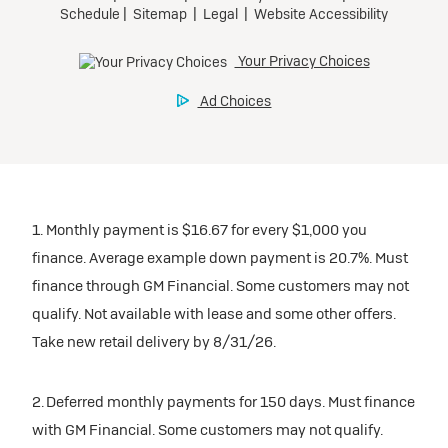
1. Monthly payment is $16.67 for every $1,000 you
finance. Average example down payment is 20.7%. Must
finance through GM Financial. Some customers may not
qualify. Not available with lease and some other offers.
Take new retail delivery by 8/31/26.
2. Deferred monthly payments for 150 days. Must finance
with GM Financial. Some customers may not qualify.