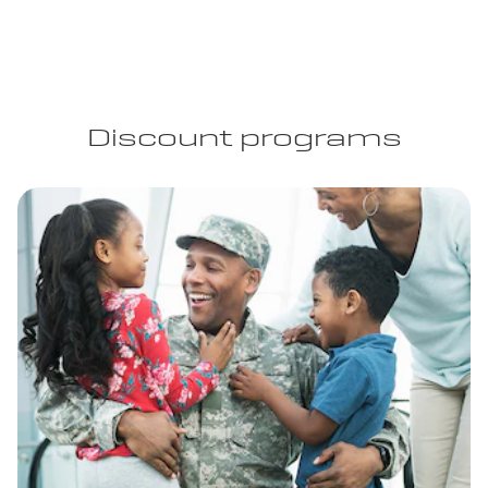
Discount programs