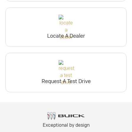
Locate A Dealer
Request A Test Drive