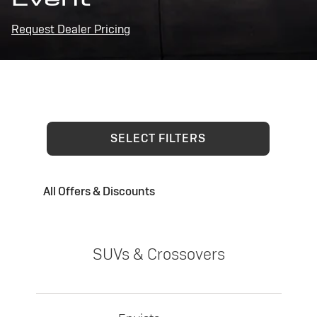
Request Dealer Pricing
SELECT FILTERS
All Offers & Discounts
SUVs & Crossovers