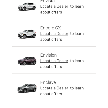
Envista
Locate a Dealer
to learn
about offers
Encore GX
Locate a Dealer
to learn
about offers
Envision
Locate a Dealer
to learn
about offers
Enclave
Locate a Dealer
to learn
about offers