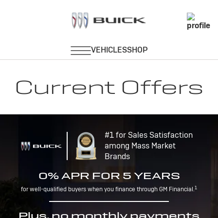
Current Offers
#1 for Sales Satisfaction
among Mass Market
Brands
0% APR FOR 5 YEARS
1
for well-qualified buyers when you finance through GM Financial.
Plus, no monthly payments