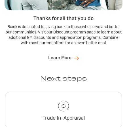
Thanks for all that you do
Buick is dedicated to giving back to those who serve and better
our communities. Visit our Discount program page to learn about
additional GM discounts and appreciation programs. Combine
with most current offers for an even better deal.
Learn More
Next steps
Trade In-Appraisal