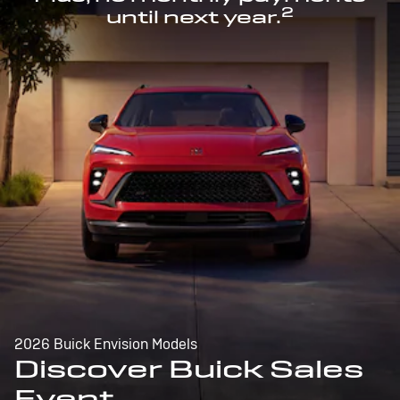
2
until next year.
2026 Buick Envision Models
Discover Buick Sales
Event