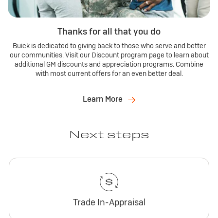
Thanks for all that you do
Buick is dedicated to giving back to those who serve and better
our communities. Visit our Discount program page to learn about
additional GM discounts and appreciation programs. Combine
with most current offers for an even better deal.
Learn More
Next steps
Trade In-Appraisal