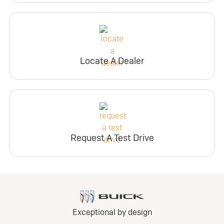
Locate A Dealer
Request A Test Drive