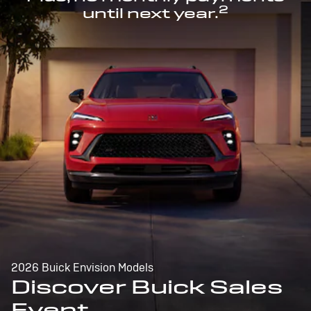
2
until next year.
2026 Buick Envision Models
Discover Buick Sales
Event