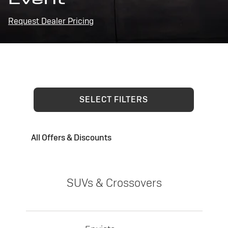
Request Dealer Pricing
SELECT FILTERS
All Offers & Discounts
SUVs & Crossovers