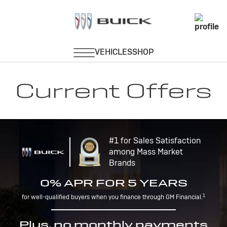
Current Offers
#1 for Sales Satisfaction
among Mass Market
Brands
0% APR FOR 5 YEARS
1
for well-qualified buyers when you finance through GM Financial.
Plus, no monthly payments