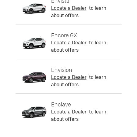
Envista
Locate a Dealer
to learn
about offers
Encore GX
Locate a Dealer
to learn
about offers
Envision
Locate a Dealer
to learn
about offers
Enclave
Locate a Dealer
to learn
about offers