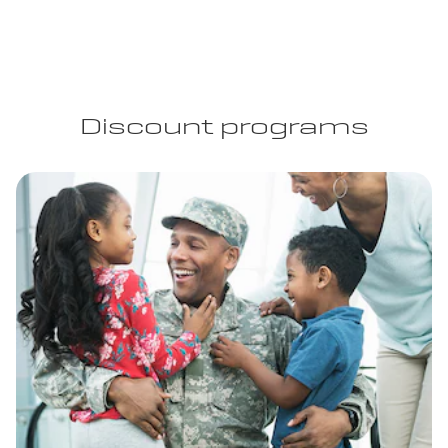
Discount programs