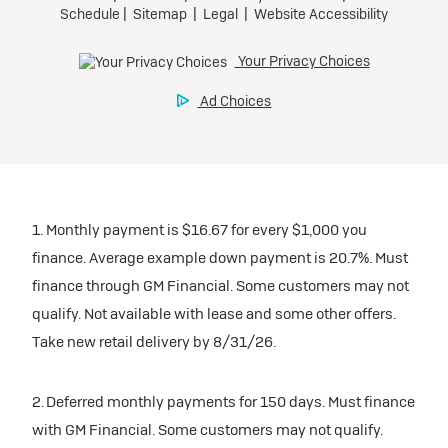
1. Monthly payment is $16.67 for every $1,000 you
finance. Average example down payment is 20.7%. Must
finance through GM Financial. Some customers may not
qualify. Not available with lease and some other offers.
Take new retail delivery by 8/31/26.
2. Deferred monthly payments for 150 days. Must finance
with GM Financial. Some customers may not qualify.