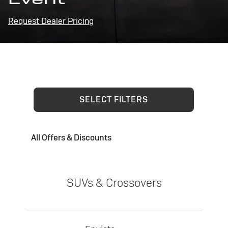
Request Dealer Pricing
SELECT FILTERS
All Offers & Discounts
SUVs & Crossovers