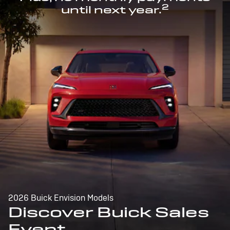
2
until next year.
2026 Buick Envision Models
Discover Buick Sales
Event