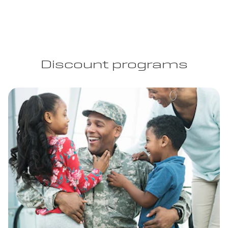
Discount programs