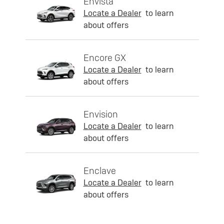
Envista
Locate a Dealer
to learn
about offers
Encore GX
Locate a Dealer
to learn
about offers
Envision
Locate a Dealer
to learn
about offers
Enclave
Locate a Dealer
to learn
about offers