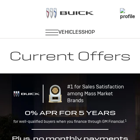
Current Offers
#1 for Sales Satisfaction
among Mass Market
Brands
0% APR FOR 5 YEARS
1
for well-qualified buyers when you finance through GM Financial.
Plus, no monthly payments