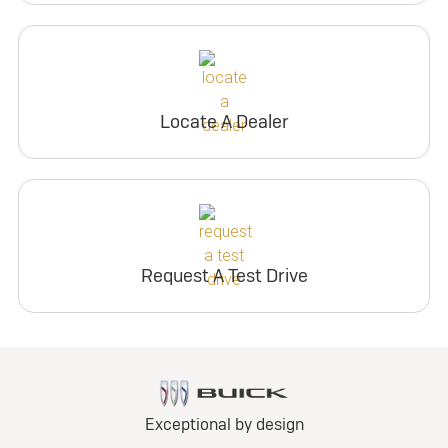
Locate A Dealer
Request A Test Drive