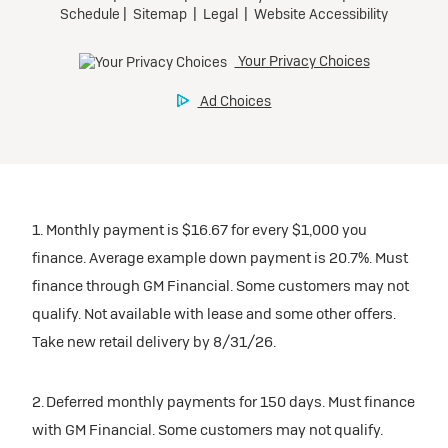
1. Monthly payment is $16.67 for every $1,000 you
finance. Average example down payment is 20.7%. Must
finance through GM Financial. Some customers may not
qualify. Not available with lease and some other offers.
Take new retail delivery by 8/31/26.
2. Deferred monthly payments for 150 days. Must finance
with GM Financial. Some customers may not qualify.