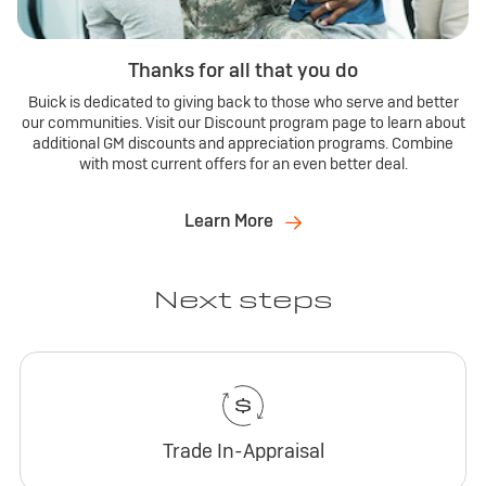
Thanks for all that you do
Buick is dedicated to giving back to those who serve and better
our communities. Visit our Discount program page to learn about
additional GM discounts and appreciation programs. Combine
with most current offers for an even better deal.
Learn More
Next steps
Trade In-Appraisal