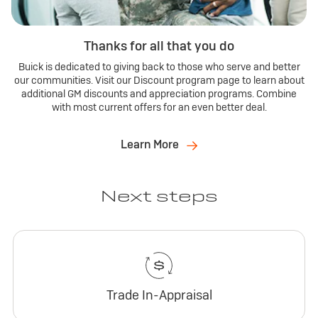
Thanks for all that you do
Buick is dedicated to giving back to those who serve and better
our communities. Visit our Discount program page to learn about
additional GM discounts and appreciation programs. Combine
with most current offers for an even better deal.
Learn More
Next steps
Trade In-Appraisal