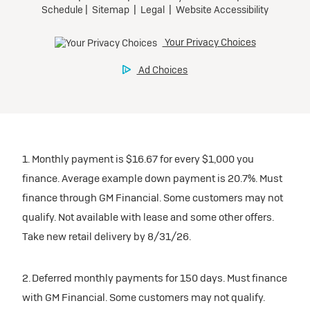
1. Monthly payment is $16.67 for every $1,000 you
finance. Average example down payment is 20.7%. Must
finance through GM Financial. Some customers may not
qualify. Not available with lease and some other offers.
Take new retail delivery by 8/31/26.
2. Deferred monthly payments for 150 days. Must finance
with GM Financial. Some customers may not qualify.