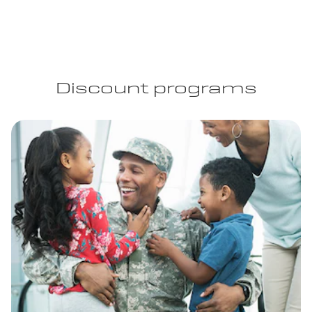
Discount programs