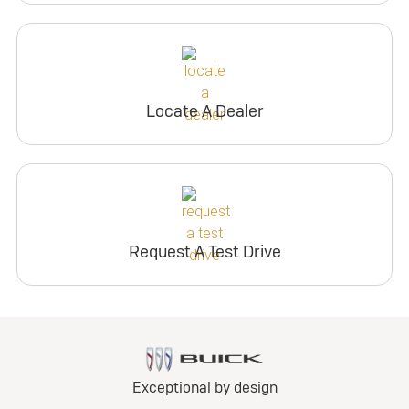
Locate A Dealer
Request A Test Drive