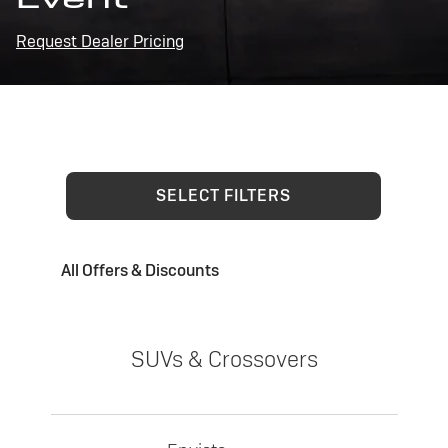
Request Dealer Pricing
SELECT FILTERS
All Offers & Discounts
SUVs & Crossovers