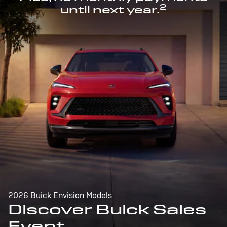
2
until next year.
2026 Buick Envision Models
Discover Buick Sales
Event