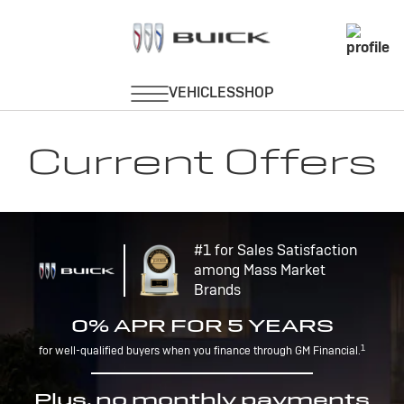
Current Offers
#1 for Sales Satisfaction
among Mass Market
Brands
0% APR FOR 5 YEARS
1
for well-qualified buyers when you finance through GM Financial.
Plus, no monthly payments