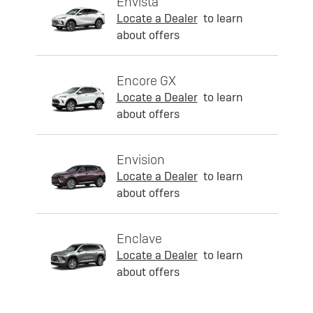
Envista
Locate a Dealer
to learn
about offers
Encore GX
Locate a Dealer
to learn
about offers
Envision
Locate a Dealer
to learn
about offers
Enclave
Locate a Dealer
to learn
about offers